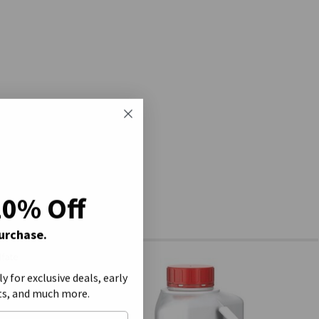
20% Off
Purchase.
ly for exclusive deals, early
ts, and much more.