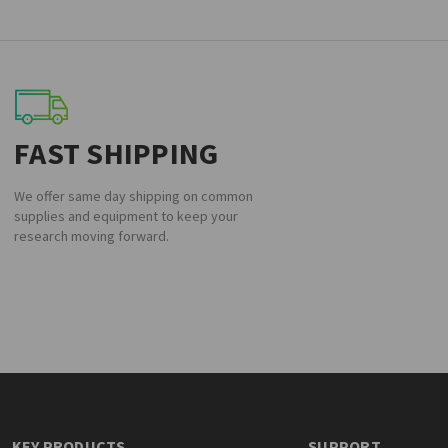
FAST SHIPPING
We offer same day shipping on common
supplies and equipment to keep your
research moving forward.
KEY PRODUCTS
SUPPORT