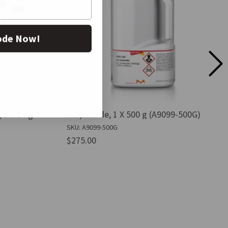
ode Now!
 1 X 1 kg
Acrylamide, 1 X 500 g (A9099-500G)
SKU: A9099-500G
$275.00