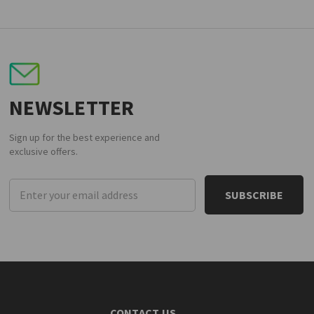
NEWSLETTER
Sign up for the best experience and
exclusive offers.
Email
Address
CONTACT US