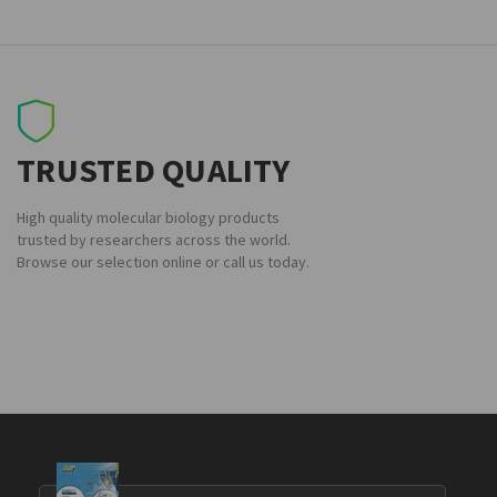
TRUSTED QUALITY
High quality molecular biology products
trusted by researchers across the world.
Browse our selection online or call us today.