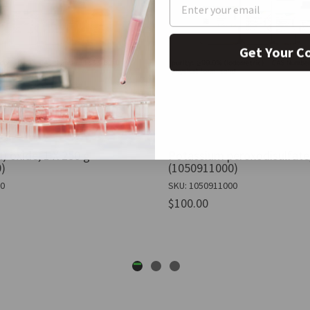
Get Your C
 oxide, 1 X 250 g
Potassium peroxodisulfate,
)
(1050911000)
50
SKU: 1050911000
$100.00