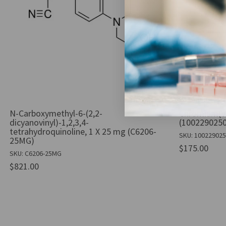
N-Carboxymethyl-6-(2,2-
Chromium(VI)
dicyanovinyl)-1,2,3,4-
(1002290250
tetrahydroquinoline, 1 X 25 mg (C6206-
SKU: 10022902
25MG)
$175.00
SKU: C6206-25MG
$821.00