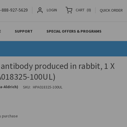
-888-927-5629
LOGIN
CART
(
0
)
QUICK ORDER
E
SUPPORT
SPECIAL OFFERS & PROGRAMS
antibody produced in rabbit, 1 X
A018325-100UL)
a-Aldrich)
SKU:
HPA018325-100UL
is purchase