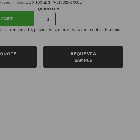
uced in rabbit, 1 X 100 µL (HPA018325-100UL)
QUANTITY:
 CART
rs from private, public, educational, & government institutions
 QUOTE
REQUEST A
SAMPLE