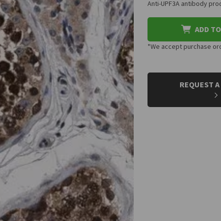
Anti-UPF3A antibody prod
ADD TO
*We accept purchase orde
CURRENT
STOCK:
REQUEST A