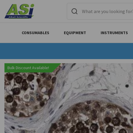
CONSUMABLES
EQUIPMENT
INSTRUMENTS
Bulk Discount Available!