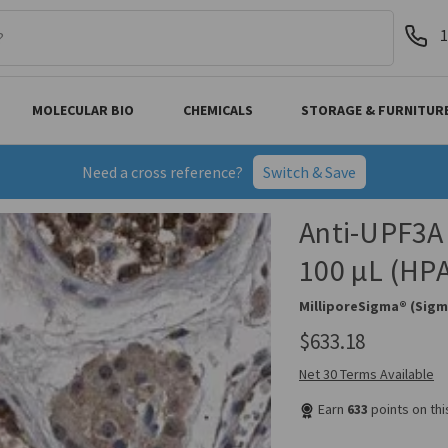
1
MOLECULAR BIO
CHEMICALS
STORAGE & FURNITUR
Need a cross reference?
Switch & Save
Anti-UPF3A 
100 µL (HP
MilliporeSigma® (Sigm
$633.18
Net 30 Terms Available
Earn
633
points on th