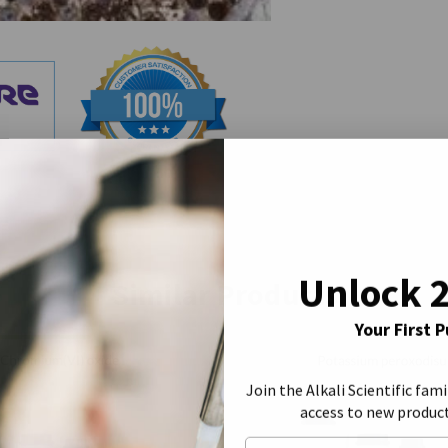
Unlock 
Similar Products
Your First 
Join the Alkali Scientific fami
access to new produc