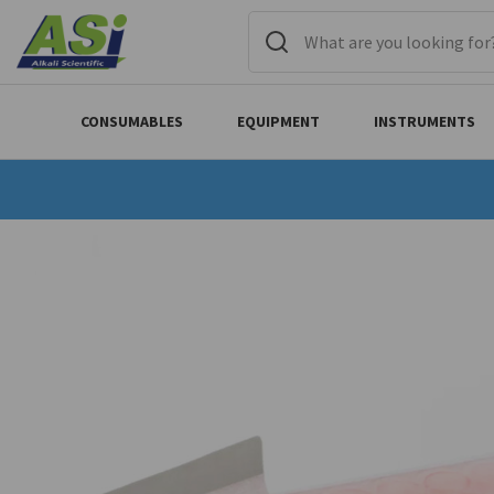
CONSUMABLES
EQUIPMENT
INSTRUMENTS