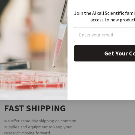
CURRENT
Join the Alkali Scientific fami
STOCK:
REQUEST A
access to new produc
Get Your C
FAST SHIPPING
We offer same day shipping on common
supplies and equipment to keep your
research moving forward.