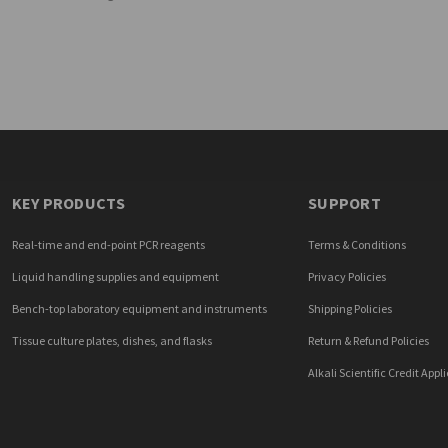
KEY PRODUCTS
SUPPORT
Real-time and end-point PCR reagents
Terms & Conditions
Liquid handling supplies and equipment
Privacy Policies
Bench-top laboratory equipment and instruments
Shipping Policies
Tissue culture plates, dishes, and flasks
Return & Refund Policies
Alkali Scientific Credit Appl