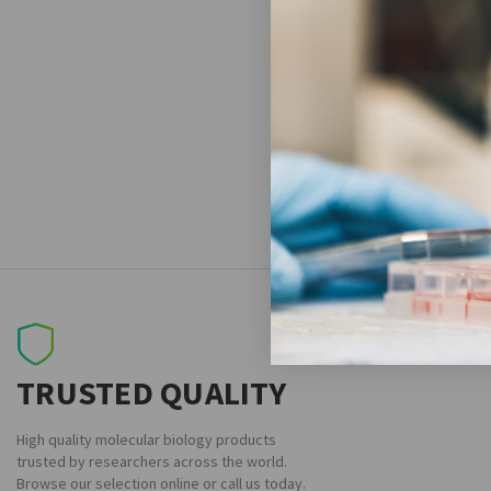
TRUSTED QUALITY
High quality molecular biology products
trusted by researchers across the world.
Browse our selection online or call us today.