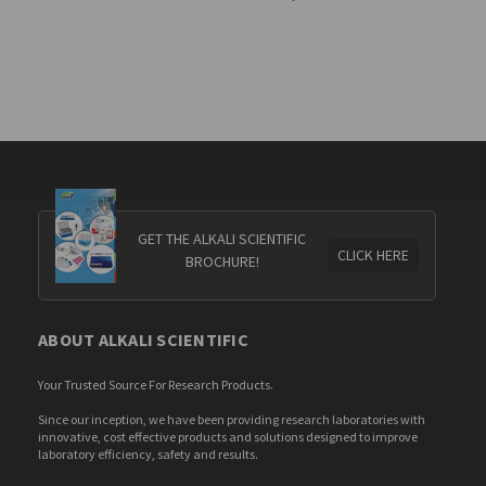
GET THE ALKALI SCIENTIFIC
CLICK HERE
BROCHURE!
ABOUT ALKALI SCIENTIFIC
Your Trusted Source For Research Products.
Since our inception, we have been providing research laboratories with
innovative, cost effective products and solutions designed to improve
laboratory efficiency, safety and results.