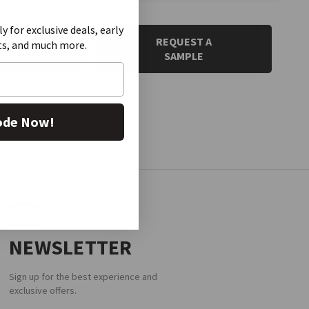
ly for exclusive deals, early
 QUOTE
REQUEST A
ts, and much more.
SAMPLE
ode Now!
NEWSLETTER
Sign up for the best experience and
exclusive offers.