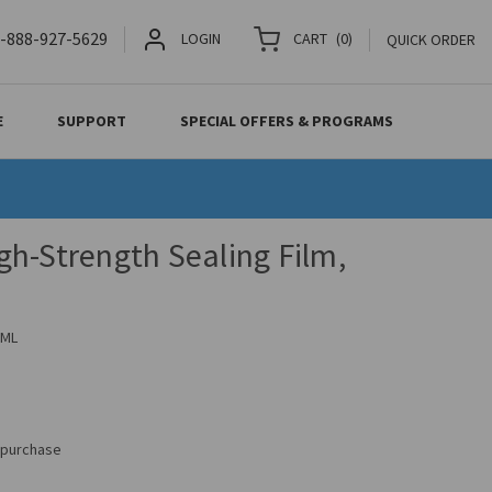
-888-927-5629
LOGIN
CART
(
0
)
QUICK ORDER
E
SUPPORT
SPECIAL OFFERS & PROGRAMS
h-Strength Sealing Film,
2ML
s purchase