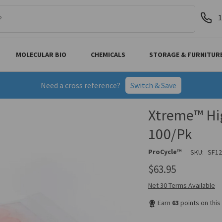
1
MOLECULAR BIO
CHEMICALS
STORAGE & FURNITUR
Need a cross reference?
Switch & Save
Xtreme™ Hig
100/Pk
ProCycle™
SKU:
SF1
$63.95
Net 30 Terms Available
Earn
63
points on thi