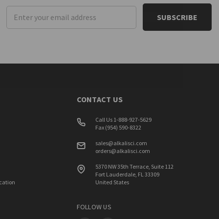
Email
Address
CONTACT US
Call Us 1-888-927-5629
Fax (954) 590-8322
sales@alkalisci.com
orders@alkalisci.com
5370 NW 35th Terrace, Suite 112
Fort Lauderdale, FL 33309
ication
United States
FOLLOW US