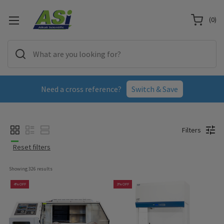
(
0
)
Need a cross reference?
Switch & Save
Filters
Reset filters
Showing 
326
 results
4% OFF
3% OFF