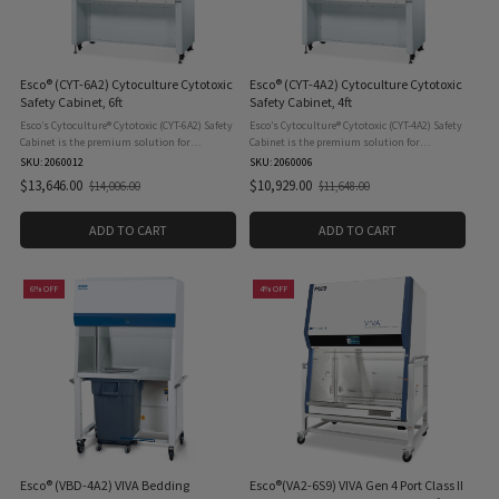
Esco® (CYT-6A2) Cytoculture Cytotoxic
Esco® (CYT-4A2) Cytoculture Cytotoxic
Safety Cabinet, 6ft
Safety Cabinet, 4ft
Esco’s Cytoculture® Cytotoxic (CYT-6A2) Safety
Esco’s Cytoculture® Cytotoxic (CYT-4A2) Safety
Cabinet is the premium solution for
Cabinet is the premium solution for
cytotoxic/antineoplastic drug processing;
cytotoxic/antineoplastic drug processing;
SKU: ‎2060012
SKU: ‎2060006
providing the highest level of patient,
providing the highest level of patient,
$13,646.00
$10,929.00
$14,006.00
$11,648.00
Old
Old
pharmacist, and ...
pharmacist, and ...
price
price
ADD TO CART
ADD TO CART
6% OFF
4% OFF
Esco® (VBD-4A2) VIVA Bedding
Esco®(VA2-6S9) VIVA Gen 4 Port Class II