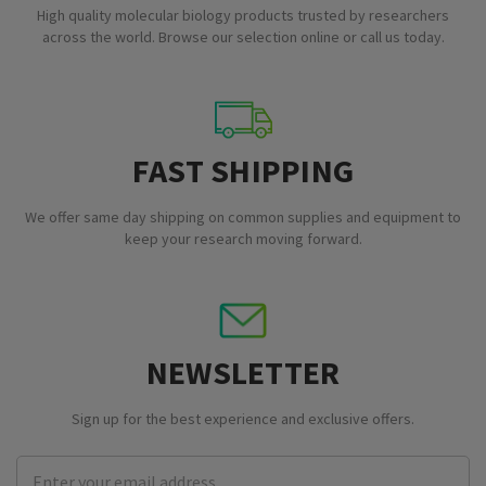
High quality molecular biology products trusted by researchers
across the world. Browse our selection online or call us today.
FAST SHIPPING
We offer same day shipping on common supplies and equipment to
keep your research moving forward.
NEWSLETTER
Sign up for the best experience and exclusive offers.
Email