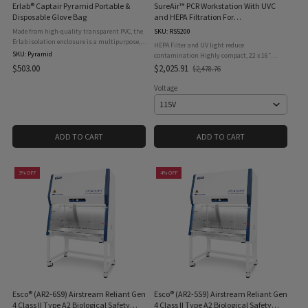
Erlab® Captair Pyramid Portable &
SureAir™ PCR Workstation With UVC
Disposable Glove Bag
and HEPA Filtration For
Contamination Free Sample Prep,
Made from high-quality transparent PVC, the
SKU: RS5200
115V
Erlab isolation enclosure is a multipurpose,
HEPA Filter and UV light reduce
mobile disposable “glove bag” designed to
SKU: Pyramid
contamination Highly compact, 22 x 16″
protect people as well as the research and
footprint Included cable access port allows use
$503.00
$2,025.91
$2,478.76
Old
transport ...
of centrifuges, vortexers, and other
price
instruments Included pipette ...
Voltage
ADD TO CART
ADD TO CART
3% OFF
4% OFF
Esco® (AR2-6S9) Airstream Reliant Gen
Esco® (AR2-5S9) Airstream Reliant Gen
4 Class II Type A2 Biological Safety
4 Class II Type A2 Biological Safety