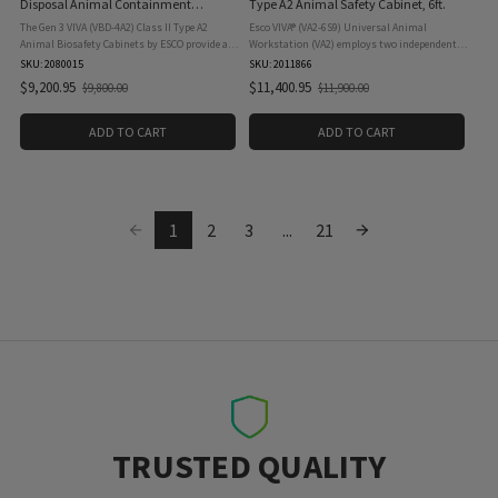
Disposal Animal Containment
Type A2 Animal Safety Cabinet, 6ft.
Workstation, 4ft.
The Gen 3 VIVA (VBD-4A2) Class II Type A2
Esco VIVA® (VA2-6S9) Universal Animal
Animal Biosafety Cabinets by ESCO provide a
Workstation (VA2) employs two independently
high level of protection for both personnel and
balanced ULPA filtration modules to protect
SKU: 2080015
SKU: 2011866
samples during laboratory procedures. These
animals inside the workzone from exposure to
$9,200.95
$11,400.95
$9,800.00
$11,900.00
Old
Old
cabinets are ...
airborne ...
price
price
ADD TO CART
ADD TO CART
1
2
3
...
21
TRUSTED QUALITY