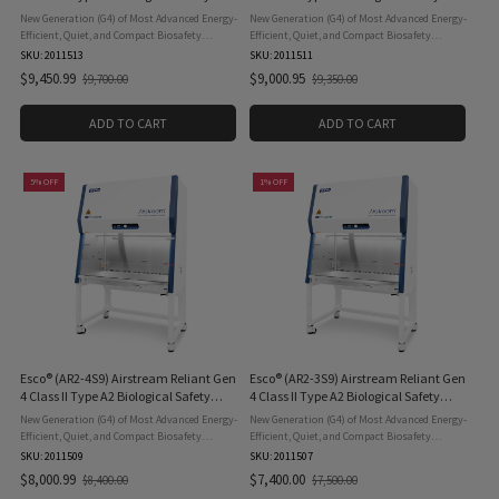
Cabinet, 6ft. (1.8m), 8-inch opening,
Cabinet, 5ft. (1.5m), 8-inch opening,
New Generation (G4) of Most Advanced Energy-
New Generation (G4) of Most Advanced Energy-
110v
110v
Efficient, Quiet, and Compact Biosafety
Efficient, Quiet, and Compact Biosafety
Cabinet. The Esco® Airstream Reliant (AR2-6S9)
Cabinet. The Esco® Airstream Reliant (AR2-5S9)
SKU: 2011513
SKU: 2011511
Gen 4 Class II Type A2 Biological Safety
Gen 4 Class II Type A2 Biological Safety
$9,450.99
$9,000.95
$9,700.00
$9,350.00
Old
Old
Cabinet, 6ft. ...
Cabinet, 5ft. ...
price
price
ADD TO CART
ADD TO CART
5% OFF
1% OFF
Esco® (AR2-4S9) Airstream Reliant Gen
Esco® (AR2-3S9) Airstream Reliant Gen
4 Class II Type A2 Biological Safety
4 Class II Type A2 Biological Safety
Cabinet, 4ft. (1.2m), 8-inch opening,
Cabinet, 3ft. (0.9m), 8-inch opening,
New Generation (G4) of Most Advanced Energy-
New Generation (G4) of Most Advanced Energy-
110v
110v
Efficient, Quiet, and Compact Biosafety
Efficient, Quiet, and Compact Biosafety
Cabinet. The Esco® Airstream Reliant (AR2-4S9)
Cabinet. The Esco® Airstream Reliant (AR2-3S9)
SKU: 2011509
SKU: 2011507
Gen 4 Class II Type A2 Biological Safety
Gen 4 Class II Type A2 Biological Safety
$8,000.99
$7,400.00
$8,400.00
$7,500.00
Old
Old
Cabinet, 4ft. ...
Cabinet, 3ft. ...