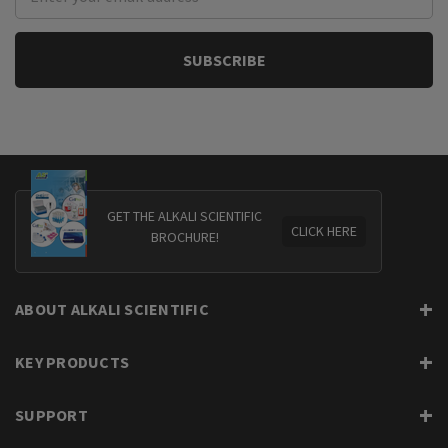
Address
GET THE ALKALI SCIENTIFIC
CLICK HERE
BROCHURE!
ABOUT ALKALI SCIENTIFIC
KEY PRODUCTS
SUPPORT