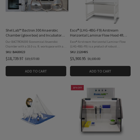
Shel Lab™ Bactron 300 Anaerobic
Esco® (LHG-4BG-F9) Airstream
Chamber (glove box) and Incubator
Horizontal Laminar Flow Hood 4ft
with Capacity for 300 Petri Dishes,
Clean Benches, Microprocessor &
Our BACTRON300 Economical Anaerobic
Esco® Airstream Horizontal Laminar Flow
Does Not Include Gas Regulator, 115V
Airflow Sensor, 115 Volt 60 Hz
Chamber with a 16.0 cu. ft. workspace with an
(LHG-4BG-F9) is a product of robust
inner accessible incubator that creates a 300-
engineering combined with strategic
SKU: BAA30023
SKU: 2120495
plate capacity to deliver optimum
ergonomic design. It provides long-term
$18,739.97
$5,900.95
$19,577.00
$6,100.00
Old
Old
productivity in a compact design ...
reliability and ultimate user comfort ...
price
price
ADD TO CART
ADD TO CART
18% OFF