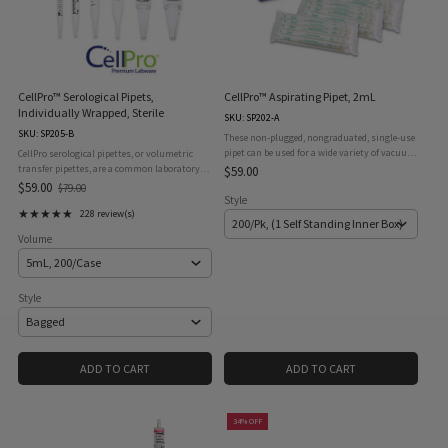
CellPro™ Serological Pipets,
CellPro™ Aspirating Pipet, 2mL
Individually Wrapped, Sterile
SKU: SP202-A
SKU: SP205-B
These non-plugged, nongraduated, single-use
pipet can be used for a wide variety of vacuum-
CellPro serological pipettes, or volumetric
aspirating procedures, and are a safer
transfer pipettes, are a common laboratory
$59.00
alternative to glass pasteur pipets. Pipets are
instrument which is vital for all laboratory
$59.00
$79.00
Old
supplied in a ...
operations involving transferring volumes of
Style
price
★★★★★
liquid of from 1mL ...
228 review(s)
Rating: 4.97 out of 5 stars
Volume
Style
ADD TO CART
ADD TO CART
34% OFF