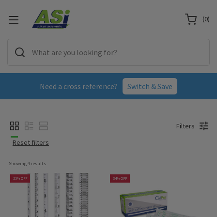
(
0
)
Need a cross reference?
Switch & Save
Filters
Reset filters
Showing 
4
 results
25% OFF
34% OFF