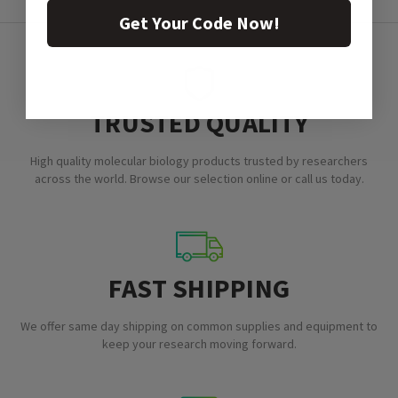
Get Your Code Now!
TRUSTED QUALITY
High quality molecular biology products trusted by researchers
across the world. Browse our selection online or call us today.
FAST SHIPPING
We offer same day shipping on common supplies and equipment to
keep your research moving forward.