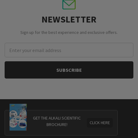
NEWSLETTER
Sign up for the best experience and exclusive offers.
Email
Address
GET THE ALKALI SCIENTIFIC
CLICK HERE
BROCHURE!