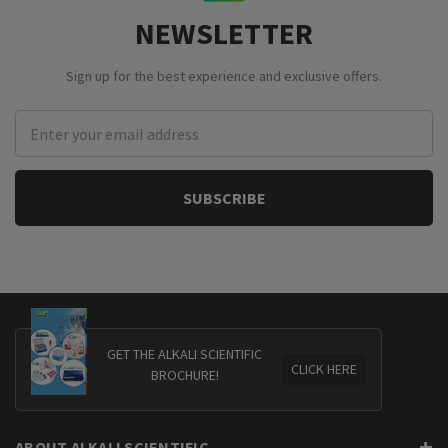
NEWSLETTER
Sign up for the best experience and exclusive offers.
Email
Address
GET THE ALKALI SCIENTIFIC
CLICK HERE
BROCHURE!
ABOUT ALKALI SCIENTIFIC