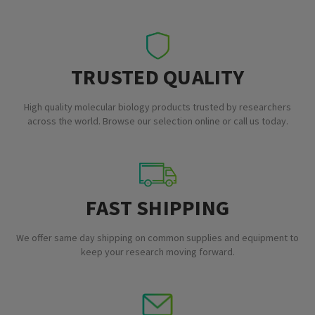
TRUSTED QUALITY
High quality molecular biology products trusted by researchers
across the world. Browse our selection online or call us today.
FAST SHIPPING
We offer same day shipping on common supplies and equipment to
keep your research moving forward.