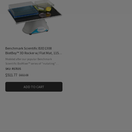
Benchmark Scientific B3D1308
BlotBoy™ 3D Rocker w/ Flat Mat, 115V,
50/60 Hz, 12 RPM
Modeled after our popular Benchmark
Scientific BioMixer™ series of "nutating"
shakers, the Benchmark Scientific B3D1308
SKU: RS7035
BlotBoy™ is a platform rocker that provides
$511.77
$602.08
Old
the perfect ...
price
ADD TO CART