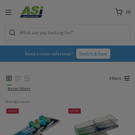
(
0
)
Need a cross reference?
Switch & Save
Filters
Reset filters
Showing 
11
 results
15% OFF
15% OFF