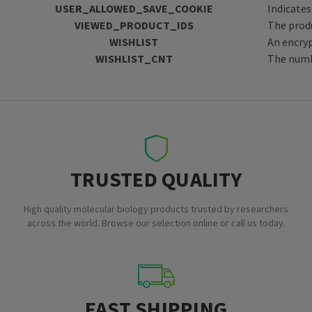
USER_ALLOWED_SAVE_COOKIE
Indicates
VIEWED_PRODUCT_IDS
The produ
WISHLIST
An encryp
WISHLIST_CNT
The numbe
TRUSTED QUALITY
High quality molecular biology products trusted by researchers
across the world. Browse our selection online or call us today.
FAST SHIPPING