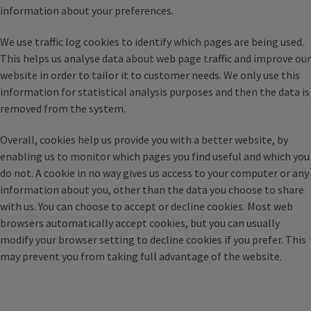
information about your preferences.
We use traffic log cookies to identify which pages are being used.
This helps us analyse data about web page traffic and improve our
website in order to tailor it to customer needs. We only use this
information for statistical analysis purposes and then the data is
removed from the system.
Overall, cookies help us provide you with a better website, by
enabling us to monitor which pages you find useful and which you
do not. A cookie in no way gives us access to your computer or any
information about you, other than the data you choose to share
with us. You can choose to accept or decline cookies. Most web
browsers automatically accept cookies, but you can usually
modify your browser setting to decline cookies if you prefer. This
may prevent you from taking full advantage of the website.