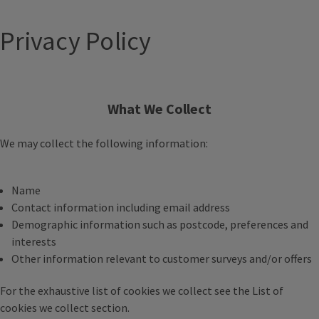
Privacy Policy
What We Collect
We may collect the following information:
Name
Contact information including email address
Demographic information such as postcode, preferences and
interests
Other information relevant to customer surveys and/or offers
For the exhaustive list of cookies we collect see the
List of
cookies we collect
section.