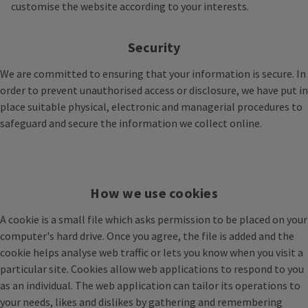
customise the website according to your interests.
Security
We are committed to ensuring that your information is secure. In
order to prevent unauthorised access or disclosure, we have put in
place suitable physical, electronic and managerial procedures to
safeguard and secure the information we collect online.
How we use cookies
A cookie is a small file which asks permission to be placed on your
computer's hard drive. Once you agree, the file is added and the
cookie helps analyse web traffic or lets you know when you visit a
particular site. Cookies allow web applications to respond to you
as an individual. The web application can tailor its operations to
your needs, likes and dislikes by gathering and remembering