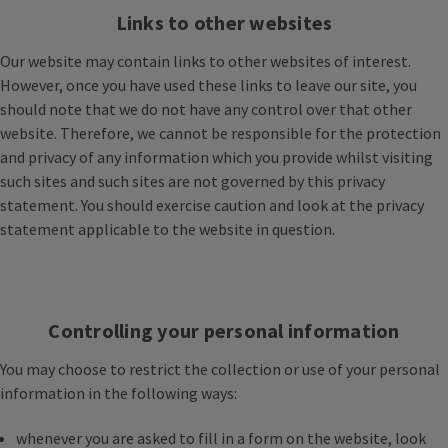
Links to other websites
Our website may contain links to other websites of interest.
However, once you have used these links to leave our site, you
should note that we do not have any control over that other
website. Therefore, we cannot be responsible for the protection
and privacy of any information which you provide whilst visiting
such sites and such sites are not governed by this privacy
statement. You should exercise caution and look at the privacy
statement applicable to the website in question.
Controlling your personal information
You may choose to restrict the collection or use of your personal
information in the following ways:
whenever you are asked to fill in a form on the website, look