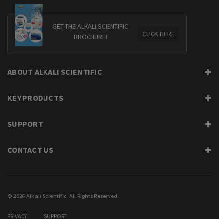
GET THE ALKALI SCIENTIFIC
CLICK HERE
BROCHURE!
ABOUT ALKALI SCIENTIFIC
KEY PRODUCTS
SUPPORT
CONTACT US
© 2026 Alkali Scientific. All Rights Reserved.
PRIVACY
SUPPORT