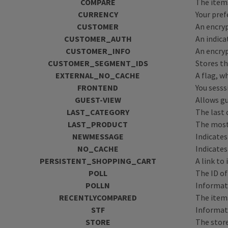
COMPARE
The items
CURRENCY
Your pref
CUSTOMER
An encryp
CUSTOMER_AUTH
An indica
CUSTOMER_INFO
An encryp
CUSTOMER_SEGMENT_IDS
Stores t
EXTERNAL_NO_CACHE
A flag, w
FRONTEND
You sesss
GUEST-VIEW
Allows g
LAST_CATEGORY
The last 
LAST_PRODUCT
The most
NEWMESSAGE
Indicate
NO_CACHE
Indicates
PERSISTENT_SHOPPING_CART
A link to
POLL
The ID of
POLLN
Informati
RECENTLYCOMPARED
The item
STF
Informati
STORE
The store