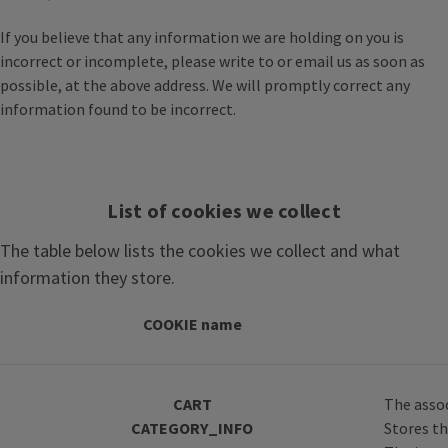
If you believe that any information we are holding on you is
incorrect or incomplete, please write to or email us as soon as
possible, at the above address. We will promptly correct any
information found to be incorrect.
List of cookies we collect
The table below lists the cookies we collect and what
information they store.
COOKIE name
CART
The assoc
CATEGORY_INFO
Stores th