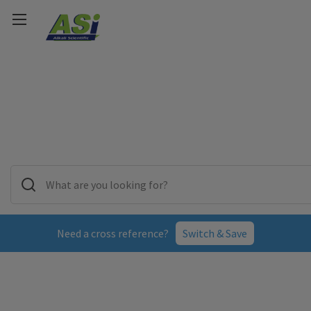
Need a cross reference?
Switch & Save