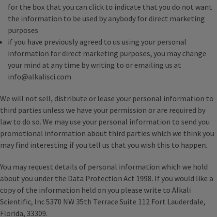
for the box that you can click to indicate that you do not want
the information to be used by anybody for direct marketing
purposes
if you have previously agreed to us using your personal
information for direct marketing purposes, you may change
your mind at any time by writing to or emailing us at
info@alkalisci.com
We will not sell, distribute or lease your personal information to
third parties unless we have your permission or are required by
law to do so. We may use your personal information to send you
promotional information about third parties which we think you
may find interesting if you tell us that you wish this to happen.
You may request details of personal information which we hold
about you under the Data Protection Act 1998. If you would like a
copy of the information held on you please write to Alkali
Scientific, Inc 5370 NW 35th Terrace Suite 112 Fort Lauderdale,
Florida, 33309.