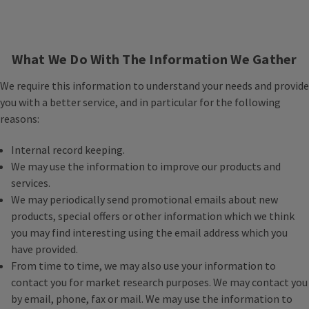
What We Do With The Information We Gather
We require this information to understand your needs and provide
you with a better service, and in particular for the following
reasons:
Internal record keeping.
We may use the information to improve our products and
services.
We may periodically send promotional emails about new
products, special offers or other information which we think
you may find interesting using the email address which you
have provided.
From time to time, we may also use your information to
contact you for market research purposes. We may contact you
by email, phone, fax or mail. We may use the information to