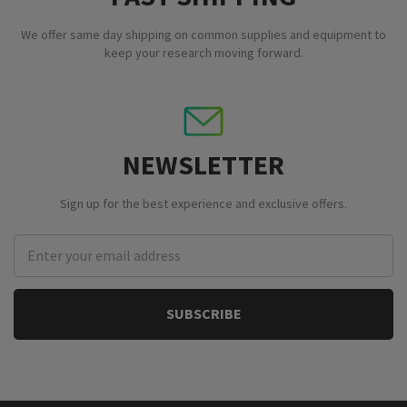
We offer same day shipping on common supplies and equipment to
keep your research moving forward.
NEWSLETTER
Sign up for the best experience and exclusive offers.
Email
Address