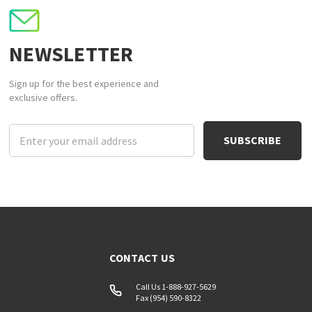
NEWSLETTER
Sign up for the best experience and
exclusive offers.
Email
Address
CONTACT US
Call Us 1-888-927-5629
Fax (954) 590-8322