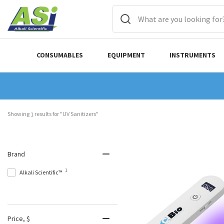
CONSUMABLES
EQUIPMENT
INSTRUMENTS
Showing 
 results for "UV Sanitizers"
1
Brand
1
Alkali Scientific™
Price
, $