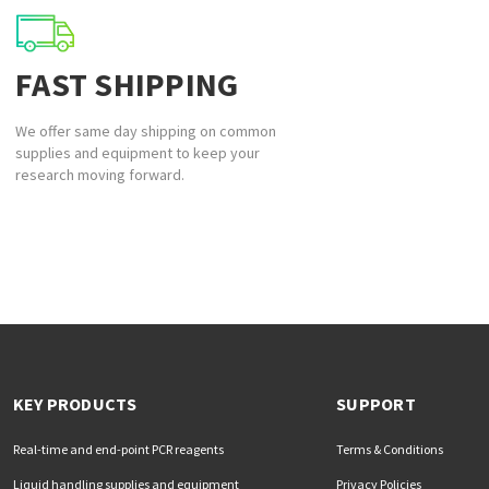
FAST SHIPPING
We offer same day shipping on common
supplies and equipment to keep your
research moving forward.
KEY PRODUCTS
SUPPORT
Real-time and end-point PCR reagents
Terms & Conditions
Liquid handling supplies and equipment
Privacy Policies