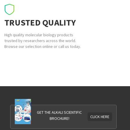
TRUSTED QUALITY
High quality molecular biology products
trusted by researchers across the world.
Browse our selection online or call us today.
GET THE ALKALI SCIENTIFIC
CLICK HERE
BROCHURE!