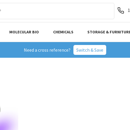
1
MOLECULAR BIO
CHEMICALS
STORAGE & FURNITUR
Need a cross reference?
Switch & Save