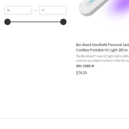
Minimum
Maximum
–
value
value
Bio-Wand Handheld Personal Sanit
Cordless Portable UV Light 265 to
Lithium Battery Re-chargable USB
The Bio•Wand™ uses UV light (265 to 280
sanitize any object/surface in the lab a
Bio•Wand™ can be set for a standard on
SKU: U1001-W
cleaning cycle or a more ...
$76.25