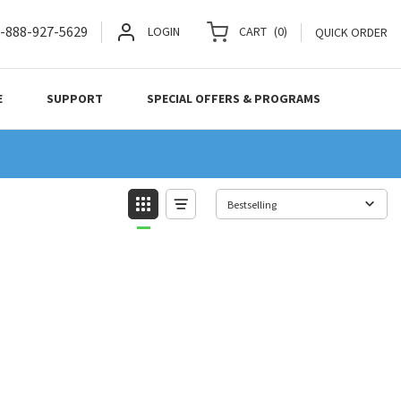
-888-927-5629
LOGIN
CART
(
0
)
QUICK ORDER
E
SUPPORT
SPECIAL OFFERS & PROGRAMS
Bestselling