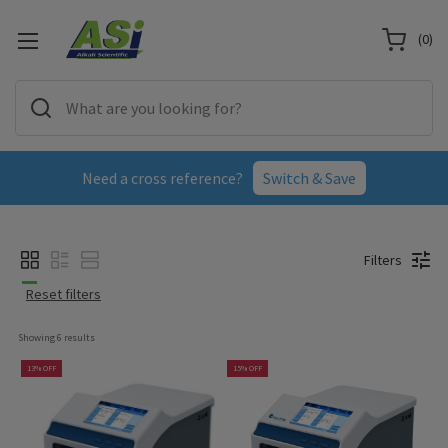
(
0
)
Need a cross reference?
Switch & Save
Filters
Reset filters
Showing 
6
 results
13% OFF
15% OFF