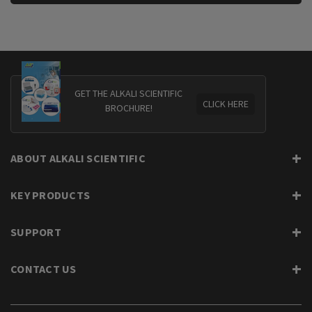
GET THE ALKALI SCIENTIFIC
CLICK HERE
BROCHURE!
ABOUT ALKALI SCIENTIFIC
KEY PRODUCTS
SUPPORT
CONTACT US