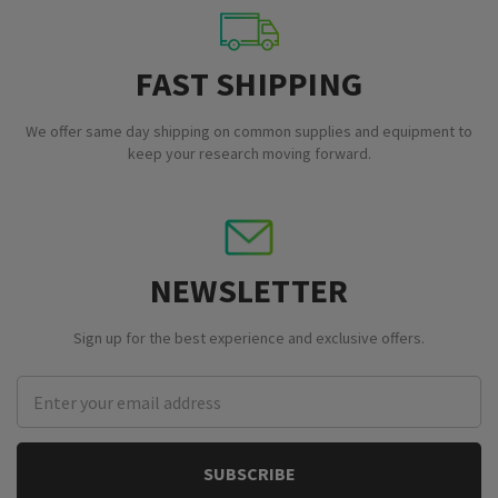
FAST SHIPPING
We offer same day shipping on common supplies and equipment to
keep your research moving forward.
NEWSLETTER
Sign up for the best experience and exclusive offers.
Email
Address