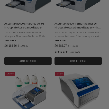
Accuris MR9600 SmartReader 96
Accuris MR9600-T SmartReader 96
Microplate Absorbance Reader
Microplate Absorbance Reader with
Incubation
The Accuris MR9600 SmartReader 96
For ELISA Testing Intuitive, 7 inch color touch
Microplate Absorbance Reader, for 96 Well
screen control panel Filter based system with
Plates, 115V is a welcome addition to any lab
wavelength range from 340 to 750nm
SKU: W9600
SKU: RS7541
that is routinely measuring concentration or
Operates as a stand alone system, with USB
$6,188.66
$6,588.07
$7,103.20
$7,750.68
Old
Old
absorbance in 96 well plates. ...
flash drive drive for ...
price
price
★★★★★
1 review(s)
Rating: 5 out of 5 stars
ADD TO CART
ADD TO CART
13% OFF
6% OFF