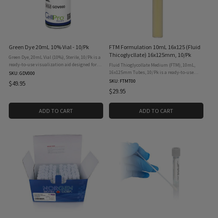
Green Dye 20mL 10% Vial - 10/Pk
FTM Formulation 10mL 16x125 (Fluid
Thicoglycllate) 16x125mm, 10/Pk
Green Dye, 20mL Vial (10%), Sterile, 10/Pk is a
ready-to-use visualization aid designed for
Fluid Thioglycollate Medium (FTM), 10mL,
aseptic process simulations, media fill
16x125mm Tubes, 10/Pk is a ready-to-use
SKU: GDV000
validations, and operator training in
sterility testing medium designed for the
SKU: FTMT00
$49.95
cleanroom and ...
detection of aerobic and anaerobic
$29.95
microorganisms in pharmaceutical, ...
ADD TO CART
ADD TO CART