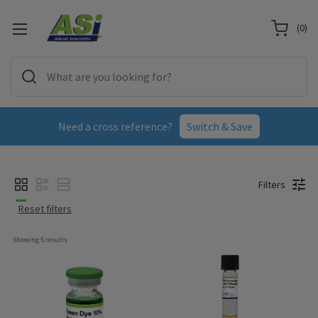
(
0
)
Need a cross reference?
Switch & Save
Filters
Reset filters
Showing 
5
 results