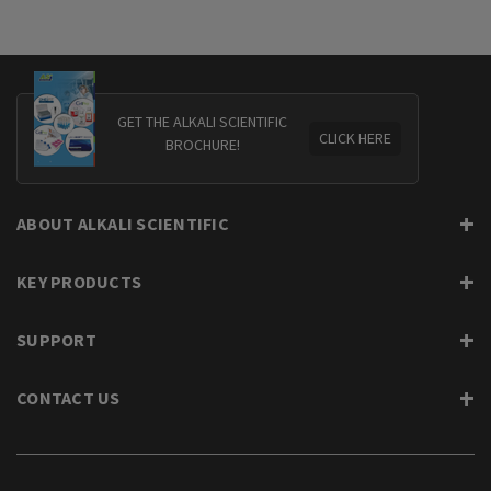
GET THE ALKALI SCIENTIFIC
CLICK HERE
BROCHURE!
ABOUT ALKALI SCIENTIFIC
KEY PRODUCTS
SUPPORT
CONTACT US