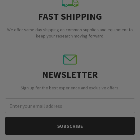
FAST SHIPPING
We offer same day shipping on common supplies and equipment to
keep your research moving forward.
NEWSLETTER
Sign up for the best experience and exclusive offers.
Email
Address