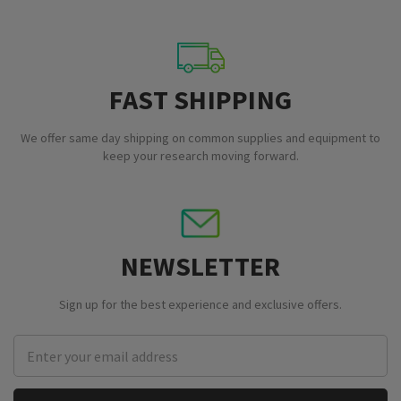
FAST SHIPPING
We offer same day shipping on common supplies and equipment to
keep your research moving forward.
NEWSLETTER
Sign up for the best experience and exclusive offers.
Email
Address