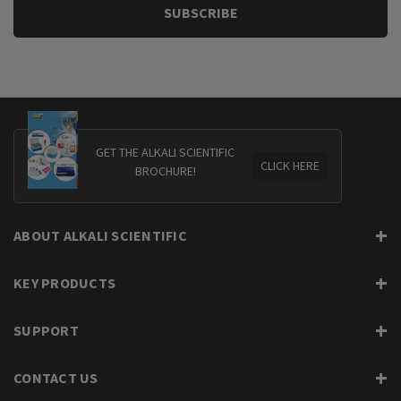
GET THE ALKALI SCIENTIFIC
CLICK HERE
BROCHURE!
ABOUT ALKALI SCIENTIFIC
KEY PRODUCTS
SUPPORT
CONTACT US