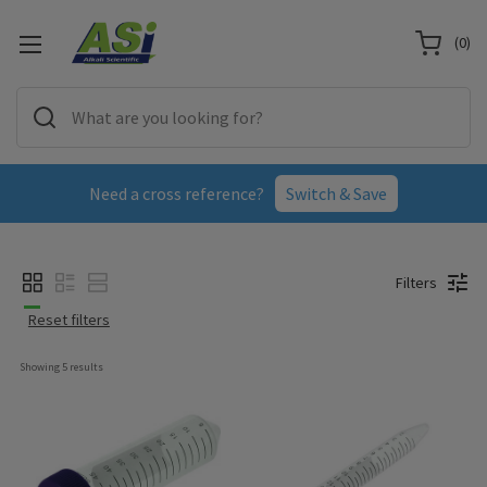
(
0
)
Need a cross reference?
Switch & Save
Filters
Reset filters
Showing 
5
 results