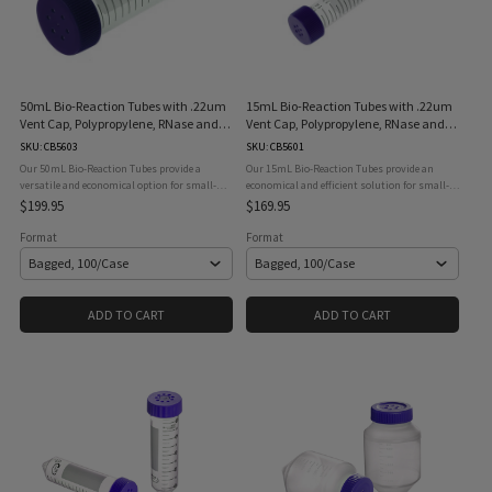
50mL Bio-Reaction Tubes with .22um
15mL Bio-Reaction Tubes with .22um
Vent Cap, Polypropylene, RNase and
Vent Cap, Polypropylene, RNase and
DNase Free, STERILE
DNase Free, STERILE
SKU: CB5603
SKU: CB5601
Our 50mL Bio-Reaction Tubes provide a
Our 15mL Bio-Reaction Tubes provide an
versatile and economical option for small-
economical and efficient solution for small-
scale, high-density suspension cell culture
scale, high-density suspension cell culture
$199.95
$169.95
and biological reaction applications.
and other biological reaction applications.
Featuring a 0.22μm hydrophobic ...
Designed with a 0.22μm ...
Format
Format
ADD TO CART
ADD TO CART