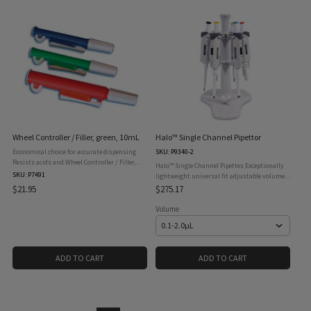
Wheel Controller / Filler, green, 10mL
Halo™ Single Channel Pipettor
Economical choice for accurate dispensing
SKU: P9340-2
Resists acids and Wheel Controller / Filler,
Halo™ Single Channel Pipettes Exceptionally
green, 10mL easy identification Unit
SKU: P7491
lightweight universal fit adjustable volume
disassembles for easy cleaning Manual
manual pipettes with a four digit micrometer
$21.95
$275.17
pipette pumps feature a thumbwheel ...
for precise accuracy. Halo™ manual pipettes
come ...
Volume
ADD TO CART
ADD TO CART