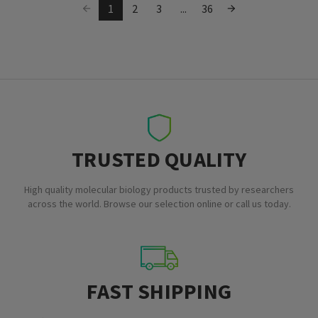
1
2
3
...
36
TRUSTED QUALITY
High quality molecular biology products trusted by researchers
across the world. Browse our selection online or call us today.
FAST SHIPPING