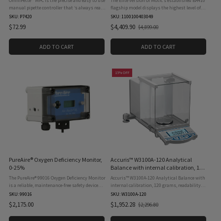
OmniPette™ MPC is the precise and easy to use
The Elite version of Motic’s established BA410
manual pipette controller that ‘s always ready
flagship model displays the highest level of
to use. After attaching a pipette, one squeeze of
optical performance. A complete set of Plan
SKU: P7420
SKU: 1100100403049
its large rubber filling bulb is all it ...
Apochromatic lenses is now available for
$72.99
$4,409.90
$4,899.00
Old
maximum ...
price
ADD TO CART
ADD TO CART
15% OFF
PureAire® Oxygen Deficiency Monitor,
Accuris™ W3100A-120 Analytical
0-25%
Balance with internal calibration, 120
grams, readability 0.0001grams, 115V
The PureAire® 99016 Oxygen Deficiency Monitor
Accuris™ W3100A-120 Analytical Balance with
is a reliable, maintenance-free safety device
internal calibration, 120 grams, readability
designed to continuously monitor oxygen
0.0001grams, 115V incorporate
SKU: 99016
SKU: W3100A-120
levels in confined spaces or areas where inert
electromagnetic sensor technology and
$2,175.00
$1,952.28
$2,296.80
Old
gases (such ...
precision mechanical components ...
price