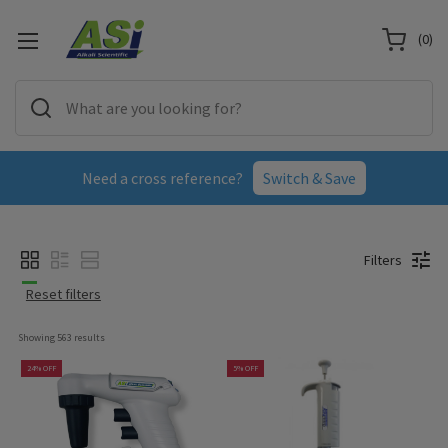
(
0
)
Need a cross reference?
Switch & Save
Filters
Reset filters
Showing 
563
 results
24% OFF
5% OFF