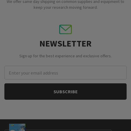
We offer same day shipping on common supplies and equipment to
keep your research moving forward.
NEWSLETTER
Sign up for the best experience and exclusive offers.
Email
Address