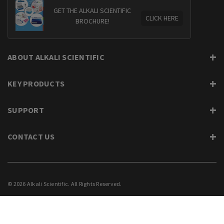
GET THE ALKALI SCIENTIFIC
CLICK HERE
BROCHURE!
ABOUT ALKALI SCIENTIFIC
KEY PRODUCTS
SUPPORT
CONTACT US
© 2026 Alkali Scientific. All Rights Reserved.
PRIVACY
SUPPORT