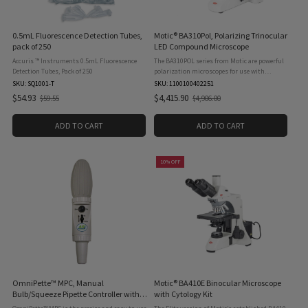
0.5mL Fluorescence Detection Tubes,
Motic® BA310Pol, Polarizing Trinocular
pack of 250
LED Compound Microscope
Accuris ™ Instruments 0.5mL Fluorescence
The BA310POL series from Motic are powerful
Detection Tubes, Pack of 250
polarization microscopes for use with
transmitted light. Designed for the
SKU: SQ1001-T
SKU: 1100100402251
examination of birefringent samples in
$54.93
$4,415.90
$59.55
$4,906.00
Old
Old
mineralogy and petrography, the ...
price
price
ADD TO CART
ADD TO CART
10% OFF
OmniPette™ MPC, Manual
Motic® BA410E Binocular Microscope
Bulb/Squeeze Pipette Controller with
with Cytology Kit
Filter