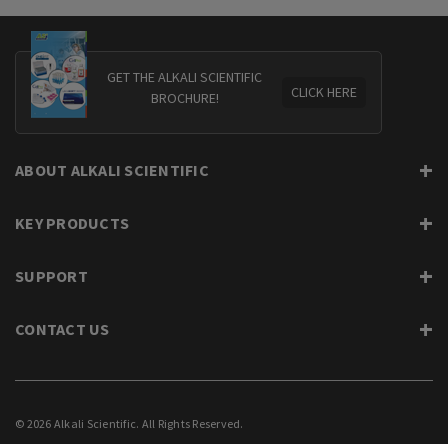
GET THE ALKALI SCIENTIFIC
CLICK HERE
BROCHURE!
ABOUT ALKALI SCIENTIFIC
KEY PRODUCTS
SUPPORT
CONTACT US
© 2026 Alkali Scientific. All Rights Reserved.