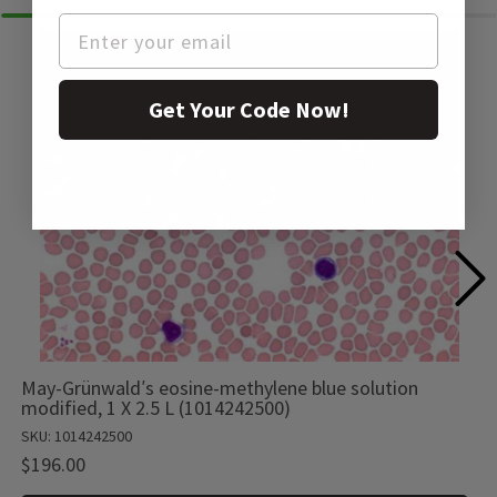
Get Your Code Now!
May-Grünwald′s eosine-methylene blue solution
modified, 1 X 2.5 L (1014242500)
SKU: 1014242500
$196.00