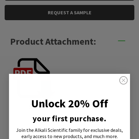
REQUEST A SAMPLE
Product Attachment:
Unlock 20% Off
SDS
your first purchase.
Similar Products
Join the Alkali Scientific family
for exclusive deals,
early access to new products, and much more.