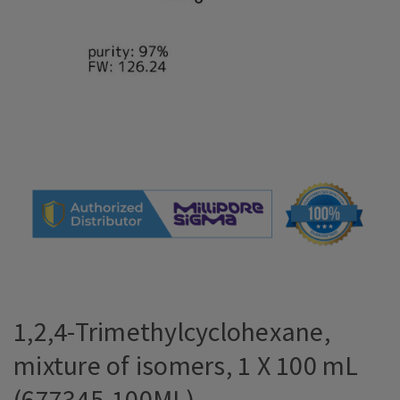
1,2,4-Trimethylcyclohexane,
mixture of isomers, 1 X 100 mL
(677345-100ML)