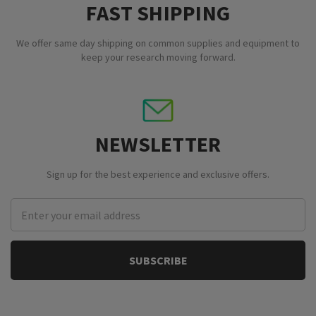
FAST SHIPPING
We offer same day shipping on common supplies and equipment to
keep your research moving forward.
NEWSLETTER
Sign up for the best experience and exclusive offers.
Email
Address