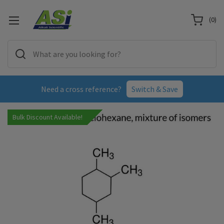
(
0
)
Need a cross reference?
Switch & Save
Bulk Discount Available!