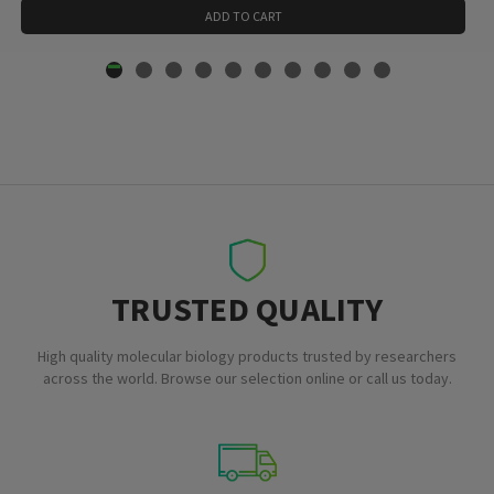
ADD TO CART
TRUSTED QUALITY
High quality molecular biology products trusted by researchers
across the world. Browse our selection online or call us today.