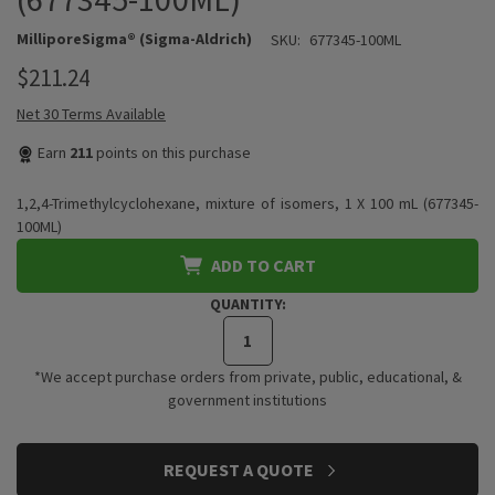
MilliporeSigma® (Sigma-Aldrich)
SKU:
677345-100ML
$211.24
Net 30 Terms Available
Earn
211
points on this purchase
1,2,4-Trimethylcyclohexane, mixture of isomers, 1 X 100 mL (677345-
100ML)
ADD TO CART
QUANTITY:
*We accept purchase orders from private, public, educational, &
government institutions
CURRENT
REQUEST A QUOTE
STOCK: