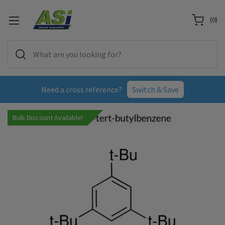
(
0
)
Need a cross reference?
Switch & Save
Bulk Discount Available!