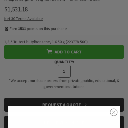
$1,531.18
Net 30 Terms Available
Earn
1531
points on this purchase
1,3,5-Tri-tert-butylbenzene, 1 X 50 g (223778-50G)
ADD TO CART
QUANTITY:
*We accept purchase orders from private, public, educational, &
government institutions
CURRENT
REQUEST A QUOTE
STOCK:
REQUEST A SAMPLE