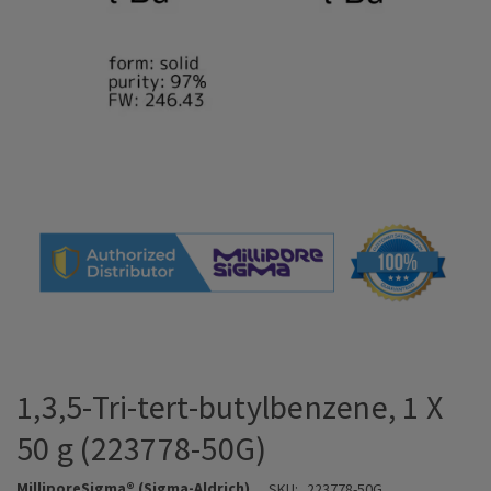
1,3,5-Tri-tert-butylbenzene, 1 X
50 g (223778-50G)
MilliporeSigma® (Sigma-Aldrich)
SKU:
223778-50G