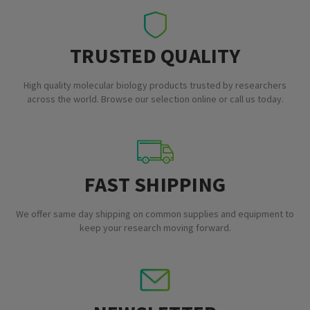
TRUSTED QUALITY
High quality molecular biology products trusted by researchers
across the world. Browse our selection online or call us today.
FAST SHIPPING
We offer same day shipping on common supplies and equipment to
keep your research moving forward.