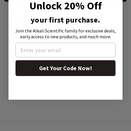
Unlock 20% Off
your first purchase.
Product Attachment:
Join the Alkali Scientific family
for exclusive deals,
early access to new products, and much more.
Get Your Code Now!
SDS