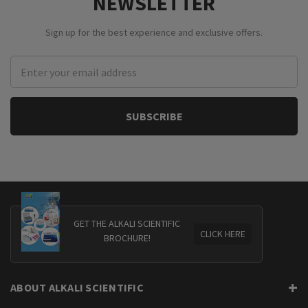
NEWSLETTER
Sign up for the best experience and exclusive offers.
Email
Address
GET THE ALKALI SCIENTIFIC
CLICK HERE
BROCHURE!
ABOUT ALKALI SCIENTIFIC