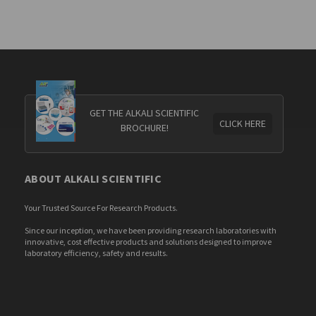
GET THE ALKALI SCIENTIFIC
CLICK HERE
BROCHURE!
ABOUT ALKALI SCIENTIFIC
Your Trusted Source For Research Products.
Since our inception, we have been providing research laboratories with
innovative, cost effective products and solutions designed to improve
laboratory efficiency, safety and results.