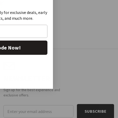
ly for exclusive deals, early
ts, and much more.
ode Now!
NEWSLETTER
Sign up for the best experience and
exclusive offers.
Email
Address