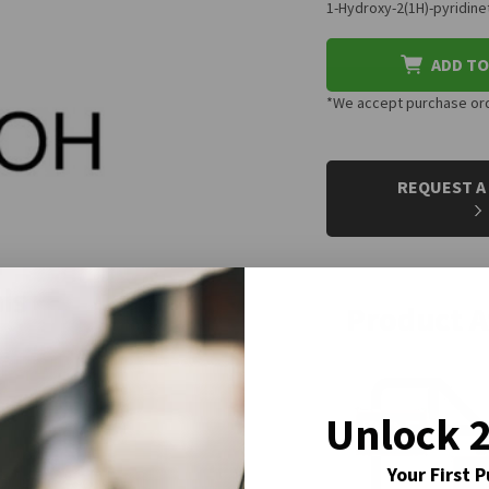
1-Hydroxy-2(1H)-pyridin
ADD TO
*We accept purchase orde
CURRENT
STOCK:
REQUEST A
Product 
Unlock 
Your First 