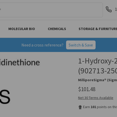
1
MOLECULAR BIO
CHEMICALS
STORAGE & FURNITUR
Need a cross reference?
Switch & Save
1-Hydroxy-2
(902713-25
MilliporeSigma® (Sigm
$101.48
Net 30 Terms Available
Earn
101
points on th