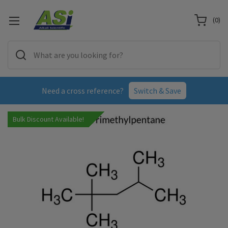
(
0
)
Need a cross reference?
Switch & Save
Bulk Discount Available!