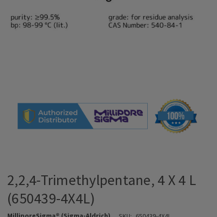
2,2,4-Trimethylpentane, 4 X 4 L
(650439-4X4L)
MilliporeSigma® (Sigma-Aldrich)
SKU:
650439-4X4L