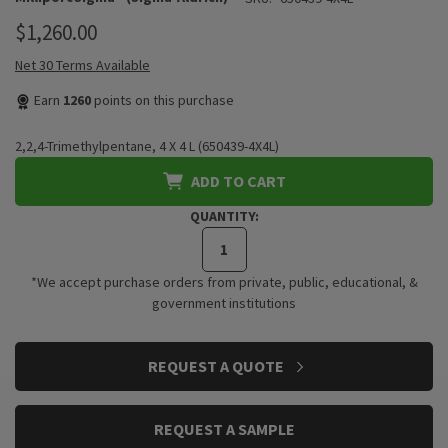
$1,260.00
Net 30 Terms Available
Earn
1260
points on this purchase
2,2,4-Trimethylpentane, 4 X 4 L (650439-4X4L)
ADD TO CART
QUANTITY:
*We accept purchase orders from private, public, educational, &
government institutions
CURRENT
REQUEST A QUOTE
STOCK:
REQUEST A SAMPLE