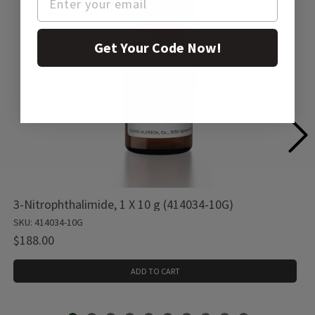
Get Your Code Now!
3-Nitrophthalimide, 1 X 10 g (414034-10G)
SKU: 414034-10G
$188.00
ADD TO CART