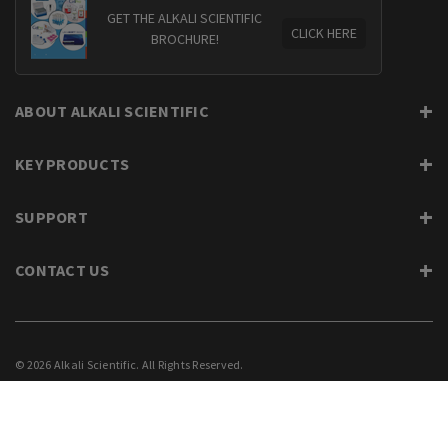
GET THE ALKALI SCIENTIFIC
CLICK HERE
BROCHURE!
ABOUT ALKALI SCIENTIFIC
KEY PRODUCTS
SUPPORT
CONTACT US
© 2026 Alkali Scientific. All Rights Reserved.
PRIVACY
SUPPORT