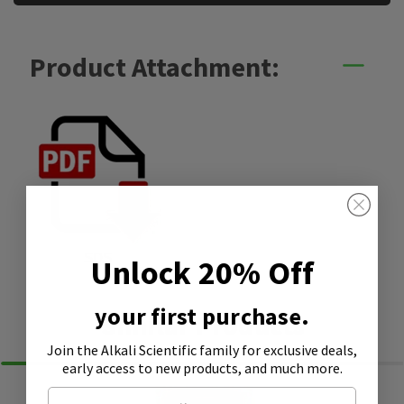
Product Attachment:
SDS
Unlock 20% Off
your first purchase.
Similar Products
Join the Alkali Scientific family
for exclusive deals,
early access to new products, and much more.