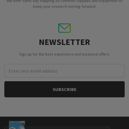
We offer same day shipping on common supplies and equipment to
keep your research moving forward.
NEWSLETTER
Sign up for the best experience and exclusive offers.
Email
Address