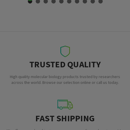
TRUSTED QUALITY
High quality molecular biology products trusted by researchers
across the world. Browse our selection online or call us today.
FAST SHIPPING