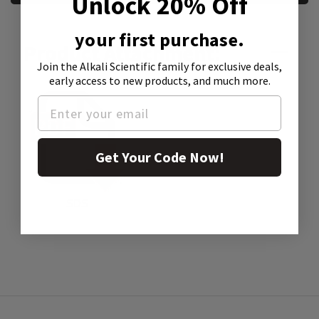
Unlock 20% Off
your first purchase.
Product Attachment:
Join the Alkali Scientific family
for exclusive deals,
early access to new products, and much more.
Get Your Code Now!
SDS