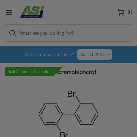
(
0
)
Need a cross reference?
Switch & Save
Bulk Discount Available!