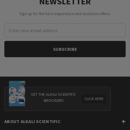
NEWSLETTER
Sign up for the best experience and exclusive offers.
Email
Address
GET THE ALKALI SCIENTIFIC
CLICK HERE
BROCHURE!
ABOUT ALKALI SCIENTIFIC