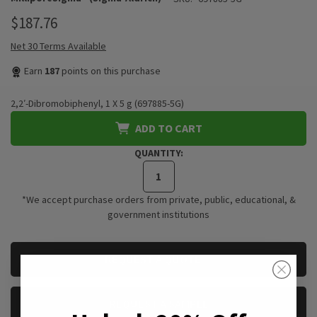
$187.76
Net 30 Terms Available
Earn
187
points on this purchase
2,2′-Dibromobiphenyl, 1 X 5 g (697885-5G)
ADD TO CART
QUANTITY:
*We accept purchase orders from private, public, educational, &
government institutions
CURRENT
REQUEST A QUOTE
STOCK:
REQUEST A SAMPLE