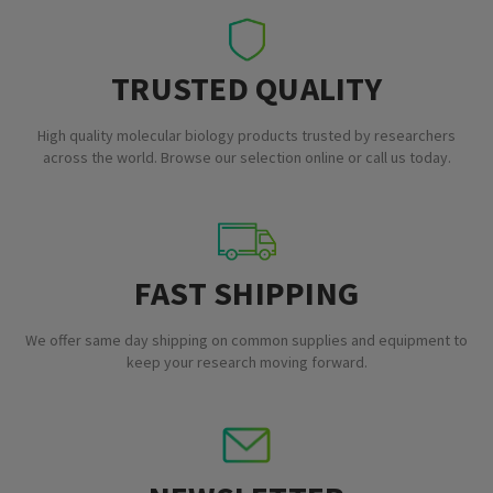
TRUSTED QUALITY
High quality molecular biology products trusted by researchers
across the world. Browse our selection online or call us today.
FAST SHIPPING
We offer same day shipping on common supplies and equipment to
keep your research moving forward.