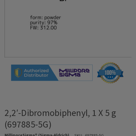
2,2′-Dibromobiphenyl, 1 X 5 g
(697885-5G)
MilliporeSigma® (Sigma-Aldrich)
SKU:
697885-5G