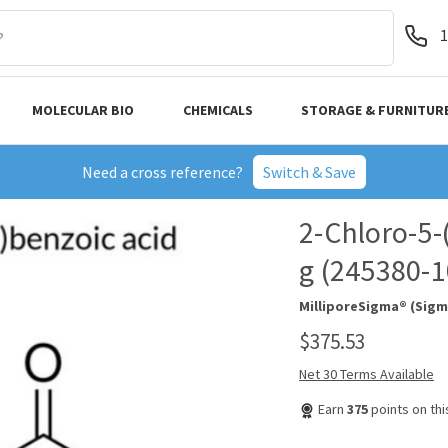
1
MOLECULAR BIO
CHEMICALS
STORAGE & FURNITUR
Need a cross reference?
Switch & Save
2-Chloro-5-
g (245380-
MilliporeSigma® (Sigm
$375.53
Net 30 Terms Available
Earn
375
points on th