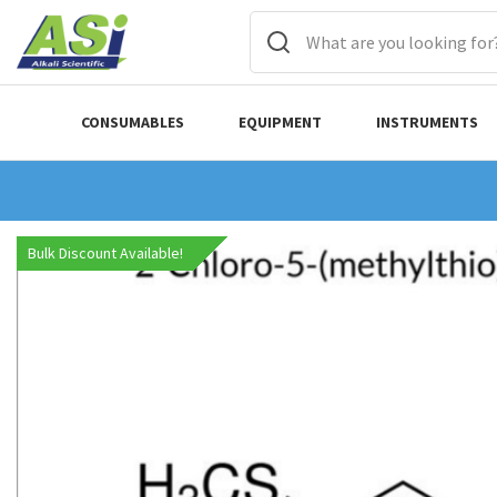
CONSUMABLES
EQUIPMENT
INSTRUMENTS
Bulk Discount Available!