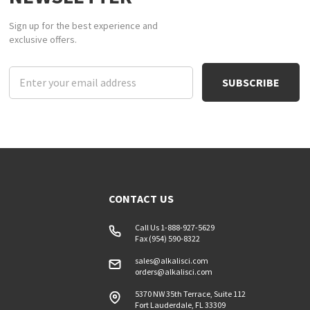
Sign up for the best experience and
exclusive offers.
Email
Address
CONTACT US
Call Us 1-888-927-5629
Fax (954) 590-8322
sales@alkalisci.com
orders@alkalisci.com
5370 NW 35th Terrace, Suite 112
Fort Lauderdale, FL 33309