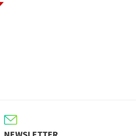
NEWSLETTER