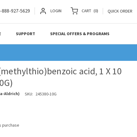
-888-927-5629
LOGIN
CART
(
0
)
QUICK ORDER
E
SUPPORT
SPECIAL OFFERS & PROGRAMS
(methylthio)benzoic acid, 1 X 10
10G)
a-Aldrich)
SKU:
245380-10G
is purchase