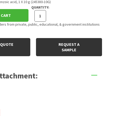
nzoic acid, 1 X 10 g (245380-10G)
QUANTITY:
 CART
rs from private, public, educational, & government institutions
 QUOTE
REQUEST A
SAMPLE
Attachment: