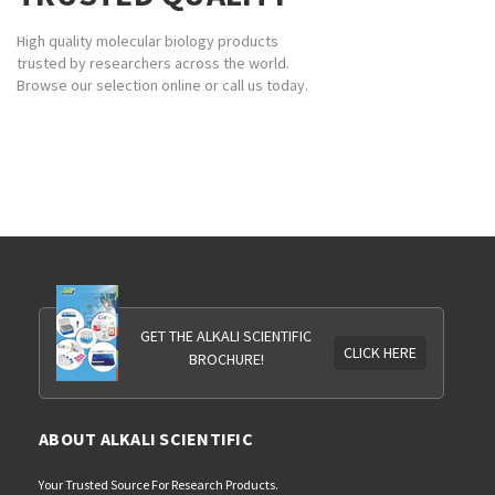
High quality molecular biology products
trusted by researchers across the world.
Browse our selection online or call us today.
GET THE ALKALI SCIENTIFIC
CLICK HERE
BROCHURE!
ABOUT ALKALI SCIENTIFIC
Your Trusted Source For Research Products.