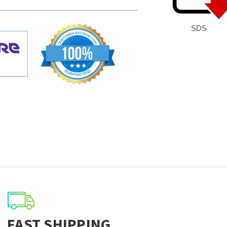
SDS
FAST SHIPPING