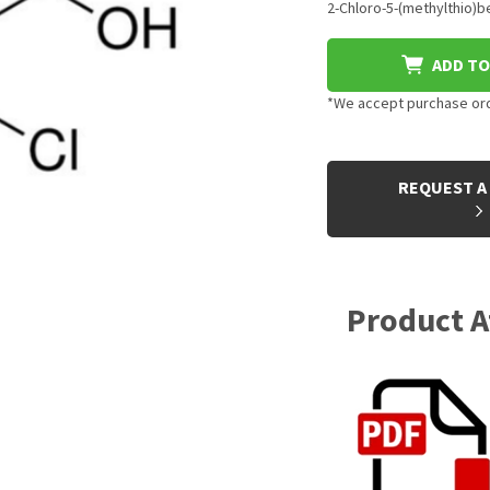
2-Chloro-5-(methylthio)be
ADD TO
*We accept purchase orde
CURRENT
STOCK:
REQUEST A
Product 