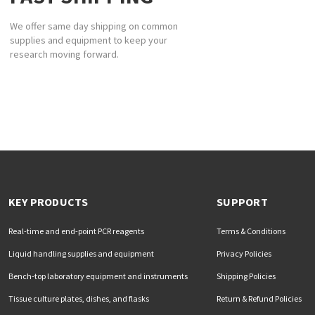
We offer same day shipping on common
supplies and equipment to keep your
research moving forward.
KEY PRODUCTS
SUPPORT
Real-time and end-point PCR reagents
Terms & Conditions
Liquid handling supplies and equipment
Privacy Policies
Bench-top laboratory equipment and instruments
Shipping Policies
Tissue culture plates, dishes, and flasks
Return & Refund Policies