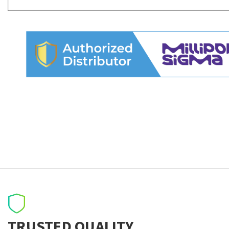
TRUSTED QUALITY