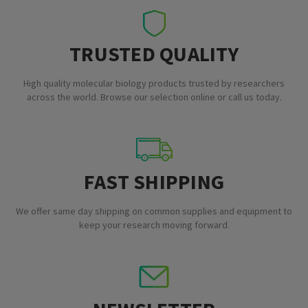
TRUSTED QUALITY
High quality molecular biology products trusted by researchers
across the world. Browse our selection online or call us today.
FAST SHIPPING
We offer same day shipping on common supplies and equipment to
keep your research moving forward.