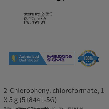
2-Chlorophenyl chloroformate, 1
X 5 g (518441-5G)
MilliporeSigma® (Sigma-Aldrich)
SKU:
518441-5G