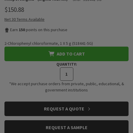
$150.88
Net 30 Terms Available
Earn
150
points on this purchase
2-Chlorophenyl chloroformate, 1 X 5 g (518441-5G)
ADD TO CART
QUANTITY:
*We accept purchase orders from private, public, educational, &
government institutions
CURRENT
REQUEST A QUOTE
STOCK:
REQUEST A SAMPLE