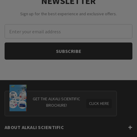
NEWSLETTER
Sign up for the best experience and exclusive offers.
Email
Address
GET THE ALKALI SCIENTIFIC
CLICK HERE
BROCHURE!
ABOUT ALKALI SCIENTIFIC