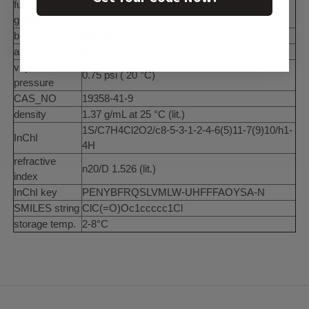
functional
chloro
group
bp
221 °C (lit.)
assay
97%
vapor
0.75 psi ( 20 °C)
pressure
CAS_NO
19358-41-9
density
1.37 g/mL at 25 °C (lit.)
1S/C7H4Cl2O2/c8-5-3-1-2-4-6(5)11-7(9)10/h1-
InChI
4H
refractive
n20/D 1.526 (lit.)
index
InChI key
PENYBFRQSLVMLW-UHFFFAOYSA-N
SMILES string
ClC(=O)Oc1ccccc1Cl
storage temp.
2-8°C