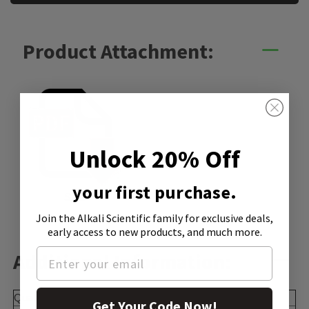
Product Attachment:
Unlock 20% Off
your first purchase.
SDS
Join the Alkali Scientific family
for exclusive deals,
early access to new products, and much more.
Additional Information:
Quality Level
100
Get Your Code Now!