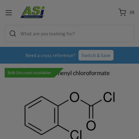
(
0
)
Need a cross reference?
Switch & Save
Bulk Discount Available!