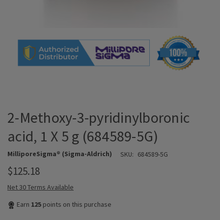
2-Methoxy-3-pyridinylboronic
acid, 1 X 5 g (684589-5G)
MilliporeSigma® (Sigma-Aldrich)
SKU:
684589-5G
$125.18
Net 30 Terms Available
Earn
125
points on this purchase