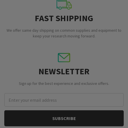
FAST SHIPPING
We offer same day shipping on common supplies and equipment to
keep your research moving forward.
NEWSLETTER
Sign up for the best experience and exclusive offers.
Email
Address