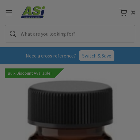
(
0
)
Need a cross reference?
Switch & Save
Bulk Discount Available!