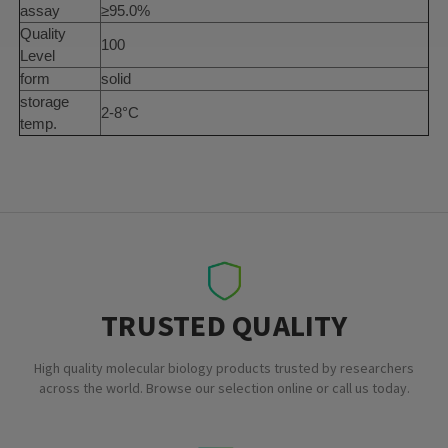
assay
≥95.0%
Quality
100
Level
form
solid
storage
2-8°C
temp.
TRUSTED QUALITY
High quality molecular biology products trusted by researchers
across the world. Browse our selection online or call us today.