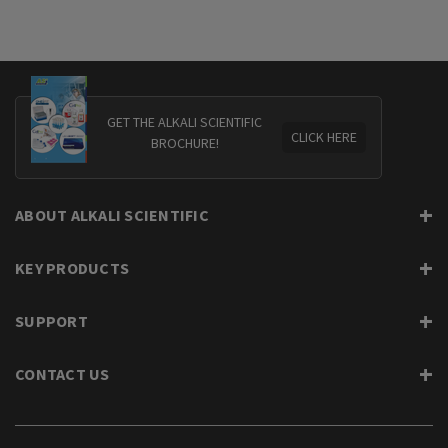
GET THE ALKALI SCIENTIFIC
CLICK HERE
BROCHURE!
ABOUT ALKALI SCIENTIFIC
KEY PRODUCTS
SUPPORT
CONTACT US