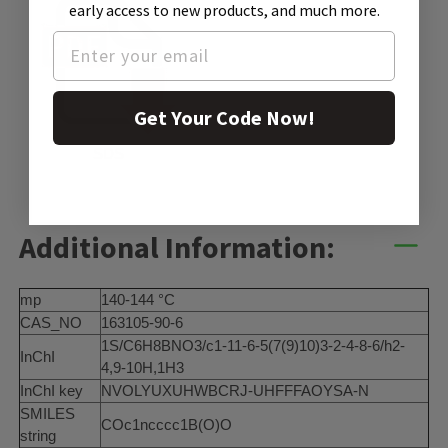
early access to new products, and much more.
Get Your Code Now!
SDS
Additional Information:
mp
140-144 °C
CAS_NO
163105-90-6
1S/C6H8BNO3/c1-11-6-5(7(9)10)3-2-4-8-6/h2-
InChI
4,9-10H,1H3
InChI key
NVOLYUXUHWBCRJ-UHFFFAOYSA-N
SMILES
COc1ncccc1B(O)O
string