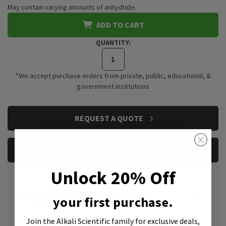
May contain varying amounts of anhydride.
ADD TO CART
QUANTITY:
*We accept purchase orders from private, public, educational, &
government institutions
CURRENT
REQUEST A QUOTE
STOCK:
REQUEST A SAMPLE
Unlock 20% Off
Product Attachment:
your first purchase.
Join the Alkali Scientific family
for exclusive deals,