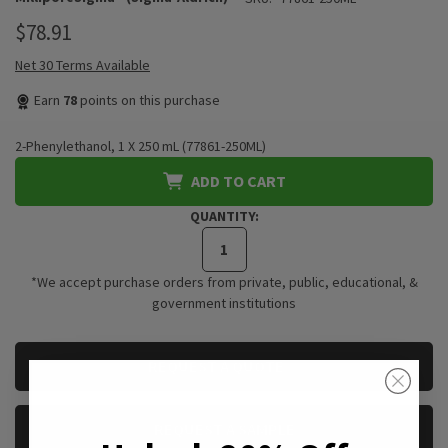
$78.91
Net 30 Terms Available
Earn
78
points on this purchase
2-Phenylethanol, 1 X 250 mL (77861-250ML)
ADD TO CART
QUANTITY:
*We accept purchase orders from private, public, educational, &
government institutions
CURRENT
REQUEST A QUOTE
STOCK:
REQUEST A SAMPLE