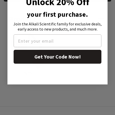
Unlock 20% Off
your first purchase.
Product Attachment:
Join the Alkali Scientific family
for exclusive deals,
early access to new products, and much more.
Get Your Code Now!
SDS