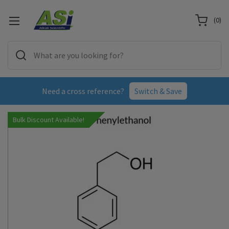
(
0
)
Need a cross reference?
Switch & Save
Bulk Discount Available!