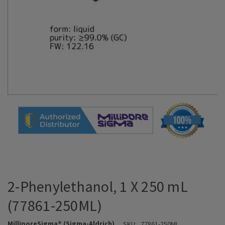
2-Phenylethanol, 1 X 250 mL
(77861-250ML)
MilliporeSigma® (Sigma-Aldrich)
SKU:
77861-250ML