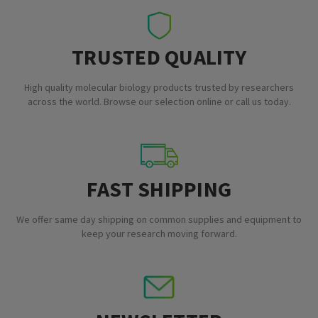
TRUSTED QUALITY
High quality molecular biology products trusted by researchers
across the world. Browse our selection online or call us today.
FAST SHIPPING
We offer same day shipping on common supplies and equipment to
keep your research moving forward.