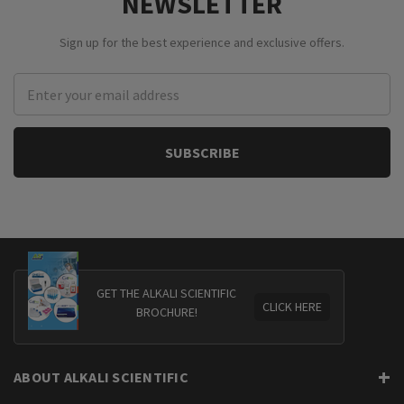
NEWSLETTER
Sign up for the best experience and exclusive offers.
Email
Address
GET THE ALKALI SCIENTIFIC
CLICK HERE
BROCHURE!
ABOUT ALKALI SCIENTIFIC