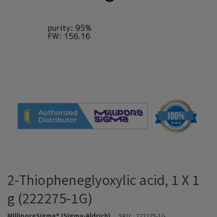
2-Thiopheneglyoxylic acid, 1 X 1
g (222275-1G)
MilliporeSigma® (Sigma-Aldrich)
SKU:
222275-1G