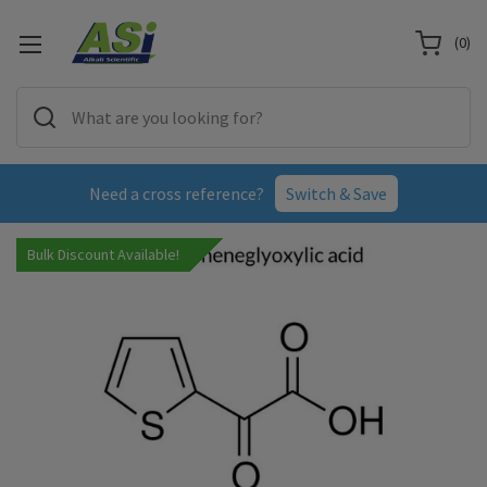
(
0
)
Need a cross reference?
Switch & Save
Bulk Discount Available!