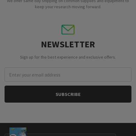
We offer same day shipping on common supplies and equipment to
keep your research moving forward.
NEWSLETTER
Sign up for the best experience and exclusive offers.
Email
Address