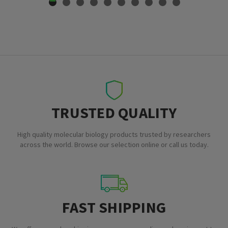
TRUSTED QUALITY
High quality molecular biology products trusted by researchers
across the world. Browse our selection online or call us today.
FAST SHIPPING