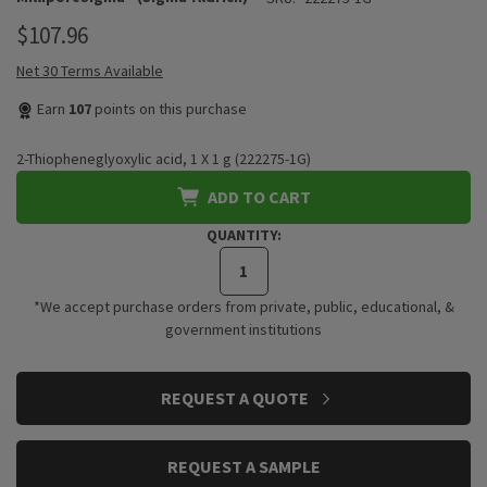
$107.96
Net 30 Terms Available
Earn
107
points on this purchase
2-Thiopheneglyoxylic acid, 1 X 1 g (222275-1G)
ADD TO CART
QUANTITY:
*We accept purchase orders from private, public, educational, &
government institutions
CURRENT
REQUEST A QUOTE
STOCK:
REQUEST A SAMPLE