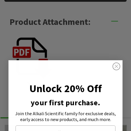
Product Attachment:
SDS
Unlock 20% Off
your first purchase.
Similar Products
Join the Alkali Scientific family
for exclusive deals,
early access to new products, and much more.