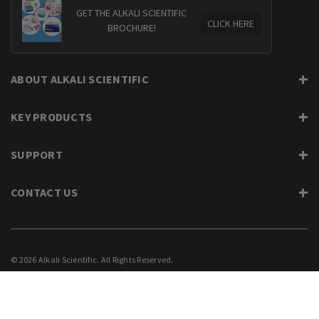
GET THE ALKALI SCIENTIFIC
CLICK HERE
BROCHURE!
ABOUT ALKALI SCIENTIFIC
KEY PRODUCTS
SUPPORT
CONTACT US
© 2026 Alkali Scientific. All Rights Reserved.
PRIVACY
SUPPORT