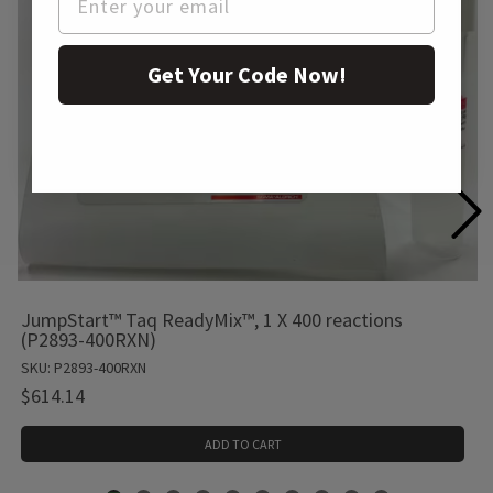
Get Your Code Now!
JumpStart™ Taq ReadyMix™, 1 X 400 reactions
(P2893-400RXN)
SKU: P2893-400RXN
$614.14
ADD TO CART