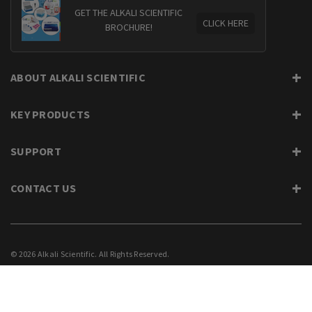
GET THE ALKALI SCIENTIFIC
CLICK HERE
BROCHURE!
ABOUT ALKALI SCIENTIFIC
KEY PRODUCTS
SUPPORT
CONTACT US
© 2026 Alkali Scientific. All Rights Reserved.
PRIVACY
SUPPORT