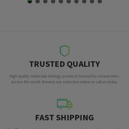
TRUSTED QUALITY
High quality molecular biology products trusted by researchers
across the world. Browse our selection online or call us today.
FAST SHIPPING