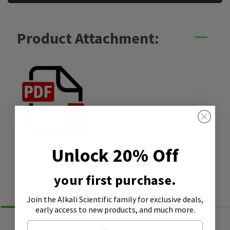
Product Attachment:
SDS
Unlock 20% Off
your first purchase.
Similar Products
Join the Alkali Scientific family
for exclusive deals,
early access to new products, and much more.