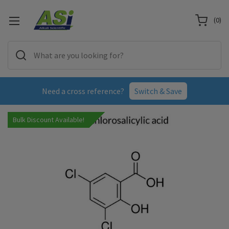
(
0
)
Need a cross reference?
Switch & Save
Bulk Discount Available!