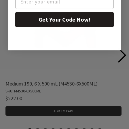
Get Your Code Now!
Medium 199, 6 X 500 mL (M4530-6X500ML)
SKU: M4530-6X500ML
$222.00
ADD TO CART