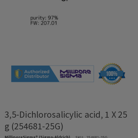
3,5-Dichlorosalicylic acid, 1 X 25
g (254681-25G)
MilliporeSigma® (Sigma-Aldrich)
SKU:
254681-25G