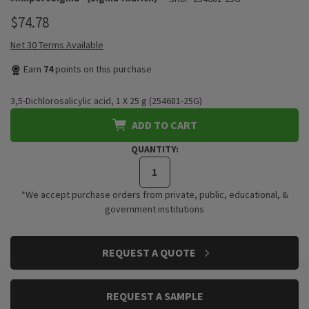
$74.78
Net 30 Terms Available
Earn
74
points on this purchase
3,5-Dichlorosalicylic acid, 1 X 25 g (254681-25G)
ADD TO CART
QUANTITY:
*We accept purchase orders from private, public, educational, &
government institutions
CURRENT
REQUEST A QUOTE
STOCK:
REQUEST A SAMPLE