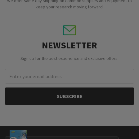
We offer same day shipping on common supplies and equipment to
keep your research moving forward.
NEWSLETTER
Sign up for the best experience and exclusive offers.
Email
Address