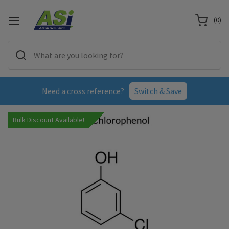
(
0
)
Need a cross reference?
Switch & Save
Bulk Discount Available!