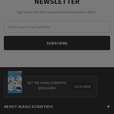
NEWSLETTER
Sign up for the best experience and exclusive offers.
Email
Address
GET THE ALKALI SCIENTIFIC
CLICK HERE
BROCHURE!
ABOUT ALKALI SCIENTIFIC