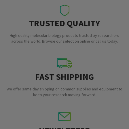
TRUSTED QUALITY
High quality molecular biology products trusted by researchers
across the world. Browse our selection online or call us today.
FAST SHIPPING
We offer same day shipping on common supplies and equipment to
keep your research moving forward.