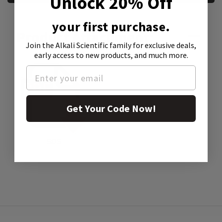
Unlock 20% Off
your first purchase.
Product Attachment:
Join the Alkali Scientific family
for exclusive deals,
early access to new products, and much more.
Get Your Code Now!
SDS