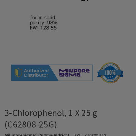
3-Chlorophenol, 1 X 25 g
(C62808-25G)
MilliporeSigma® (Sigma-Aldrich)
SKU:
C62808-25G