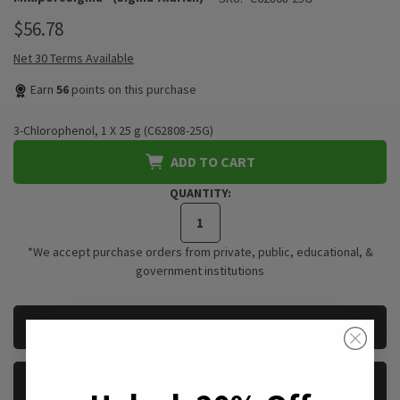
$56.78
Net 30 Terms Available
Earn
56
points on this purchase
3-Chlorophenol, 1 X 25 g (C62808-25G)
ADD TO CART
QUANTITY:
*We accept purchase orders from private, public, educational, &
government institutions
CURRENT
REQUEST A QUOTE
STOCK:
REQUEST A SAMPLE