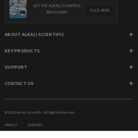
GET THE ALKALI SCIENTIFIC
CLICK HERE
BROCHURE!
ABOUT ALKALI SCIENTIFIC
KEY PRODUCTS
SUPPORT
CONTACT US
© 2026 Alkali Scientific. All Rights Reserved.
PRIVACY
SUPPORT