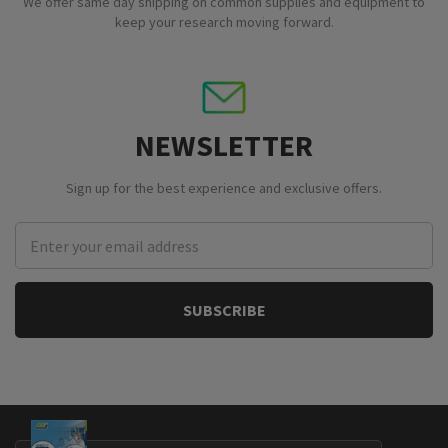
We offer same day shipping on common supplies and equipment to
keep your research moving forward.
NEWSLETTER
Sign up for the best experience and exclusive offers.
Email
Address