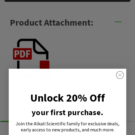
Product Attachment:
SDS
Unlock 20% Off
Similar Products
your first purchase.
Join the Alkali Scientific family
for exclusive deals,
early access to new products, and much more.