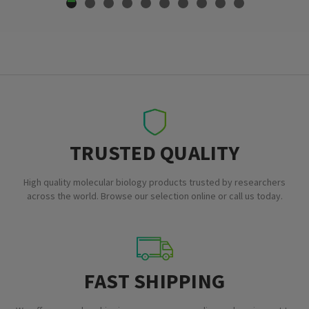
TRUSTED QUALITY
High quality molecular biology products trusted by researchers
across the world. Browse our selection online or call us today.
FAST SHIPPING