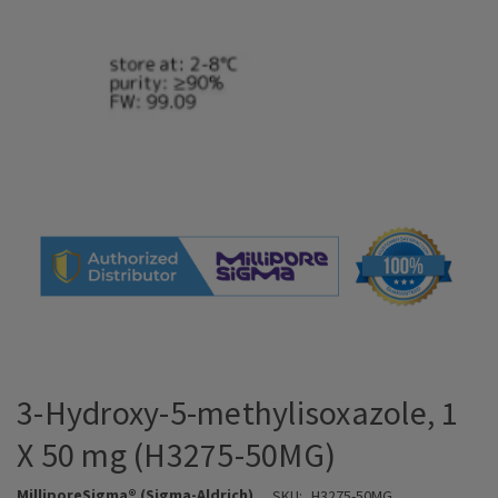
3-Hydroxy-5-methylisoxazole, 1
X 50 mg (H3275-50MG)
MilliporeSigma® (Sigma-Aldrich)
SKU:
H3275-50MG