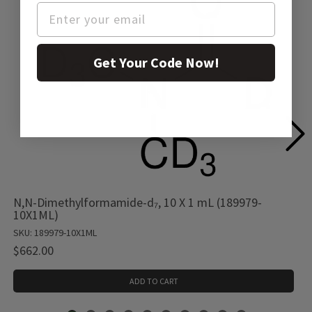
Get Your Code Now!
N,N-Dimethylformamide-d₇, 10 X 1 mL (189979-
10X1ML)
SKU: 189979-10X1ML
$662.00
ADD TO CART