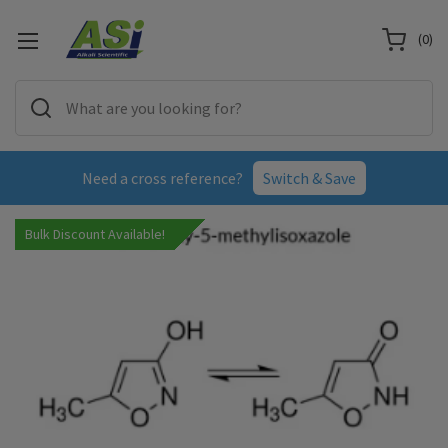
(
0
)
Need a cross reference?
Switch & Save
Bulk Discount Available!