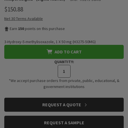
$150.88
Net 30 Terms Available
Earn
150
points on this purchase
3-Hydroxy-5-methylisoxazole, 1 X 50 mg (H3275-50MG)
ADD TO CART
QUANTITY:
*We accept purchase orders from private, public, educational, &
government institutions
CURRENT
REQUEST A QUOTE
STOCK:
REQUEST A SAMPLE