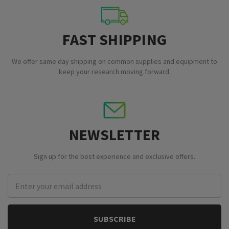
FAST SHIPPING
We offer same day shipping on common supplies and equipment to
keep your research moving forward.
NEWSLETTER
Sign up for the best experience and exclusive offers.
Email
Address