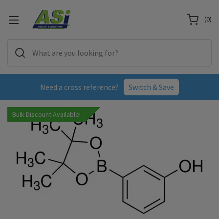
(
0
)
Need a cross reference?
Switch & Save
Bulk Discount Available!