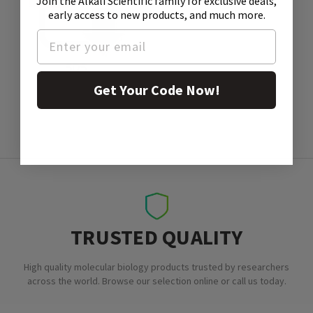
Join the Alkali Scientific family
for exclusive deals,
early access to new products, and much more.
SDS
Get Your Code Now!
TRUSTED QUALITY
High quality molecular biology products trusted by researchers
across the world. Browse our selection online or call us today.