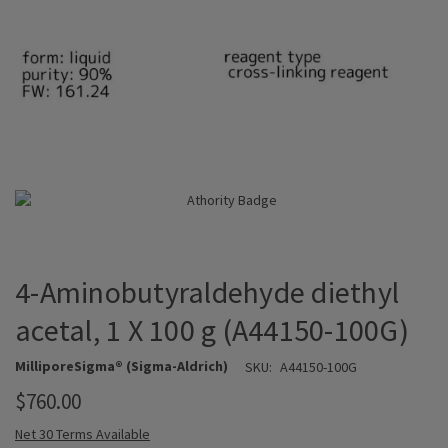
4-Aminobutyraldehyde diethyl
acetal, 1 X 100 g (A44150-100G)
MilliporeSigma® (Sigma-Aldrich)
SKU:
A44150-100G
$760.00
Net 30 Terms Available