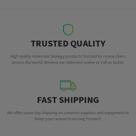
TRUSTED QUALITY
High quality molecular biology products trusted by researchers
across the world. Browse our selection online or call us today.
FAST SHIPPING
We offer same day shipping on common supplies and equipment to
keep your research moving forward.