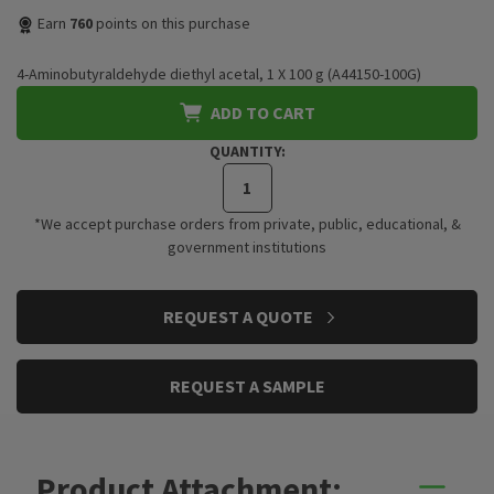
Earn
760
points on this purchase
4-Aminobutyraldehyde diethyl acetal, 1 X 100 g (A44150-100G)
ADD TO CART
QUANTITY:
*We accept purchase orders from private, public, educational, &
government institutions
CURRENT
REQUEST A QUOTE
STOCK:
REQUEST A SAMPLE
Product Attachment: