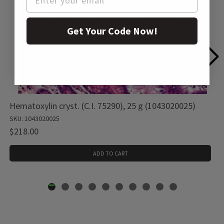
Get Your Code Now!
Hematoxylin cryst. (C.I. 75290), 25 g (1043020025)
SKU: 1043020025
$218.00
ADD TO CART