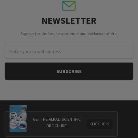
NEWSLETTER
Sign up for the best experience and exclusive offers.
Email
Address
GET THE ALKALI SCIENTIFIC
CLICK HERE
BROCHURE!