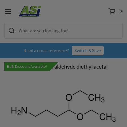
(
0
)
Need a cross reference?
Switch & Save
Bulk Discount Available!