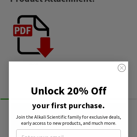
SDS
Similar Products
Unlock 20% Off
your first purchase.
Join the Alkali Scientific family
for exclusive deals,
early access to new products, and much more.