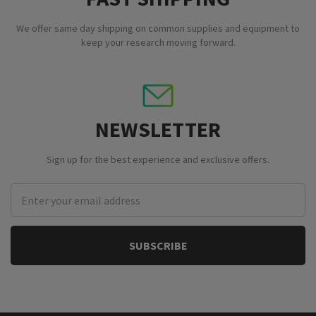
We offer same day shipping on common supplies and equipment to
keep your research moving forward.
NEWSLETTER
Sign up for the best experience and exclusive offers.
Email
Address