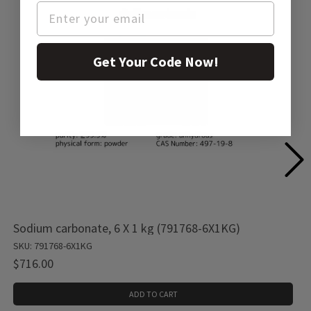
Get Your Code Now!
Sodium carbonate, 6 X 1 kg (791768-6X1KG)
SKU: 791768-6X1KG
$716.00
ADD TO CART