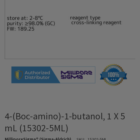
4-(Boc-amino)-1-butanol, 1 X 5
mL (15302-5ML)
MilliporeSigma® (Sigma-Aldrich)
SKU:
15302-5ML