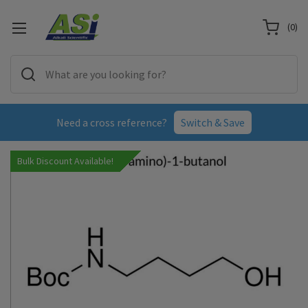
(
0
)
Need a cross reference?
Switch & Save
Bulk Discount Available!