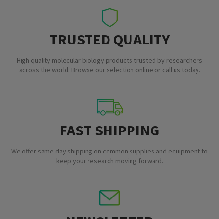
TRUSTED QUALITY
High quality molecular biology products trusted by researchers
across the world. Browse our selection online or call us today.
FAST SHIPPING
We offer same day shipping on common supplies and equipment to
keep your research moving forward.