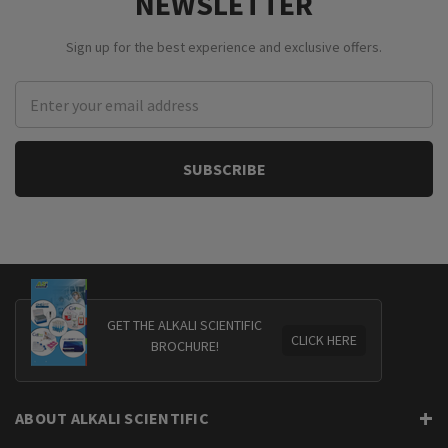
NEWSLETTER
Sign up for the best experience and exclusive offers.
Email
Address
GET THE ALKALI SCIENTIFIC
CLICK HERE
BROCHURE!
ABOUT ALKALI SCIENTIFIC