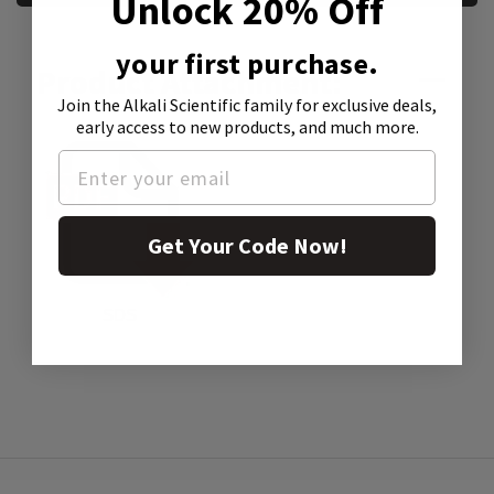
Unlock 20% Off
your first purchase.
Product Attachment:
Join the Alkali Scientific family
for exclusive deals,
early access to new products, and much more.
Get Your Code Now!
SDS