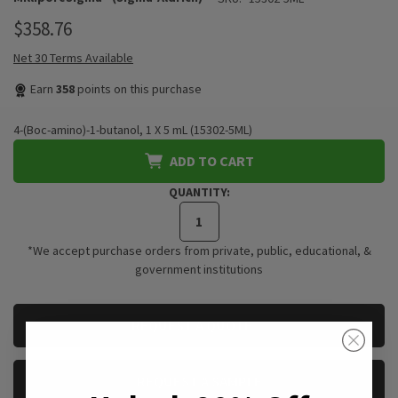
$358.76
Net 30 Terms Available
Earn
358
points on this purchase
4-(Boc-amino)-1-butanol, 1 X 5 mL (15302-5ML)
ADD TO CART
QUANTITY:
*We accept purchase orders from private, public, educational, &
government institutions
CURRENT
REQUEST A QUOTE
STOCK:
REQUEST A SAMPLE