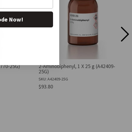
ode Now!
B0770-25G)
2-Aminobiphenyl, 1 X 25 g (A42409-
25G)
SKU: A42409-25G
$93.80