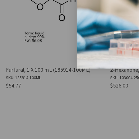
Furfural, 1 X 100 mL (185914-100ML)
2-Hexanone,
SKU: 185914-100ML
SKU: 103004-25
$54.77
$526.00