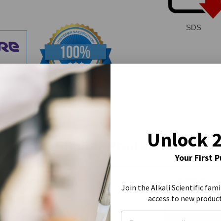
SDS
Unlock 
Similar Products
Your First 
Join the Alkali Scientific fami
access to new produc