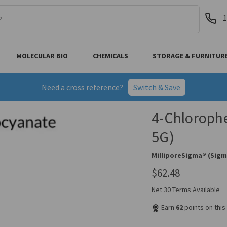
1
MOLECULAR BIO
CHEMICALS
STORAGE & FURNITUR
Need a cross reference?
Switch & Save
4-Chlorophe
5G)
MilliporeSigma® (Sigm
$62.48
Net 30 Terms Available
Earn
62
points on thi