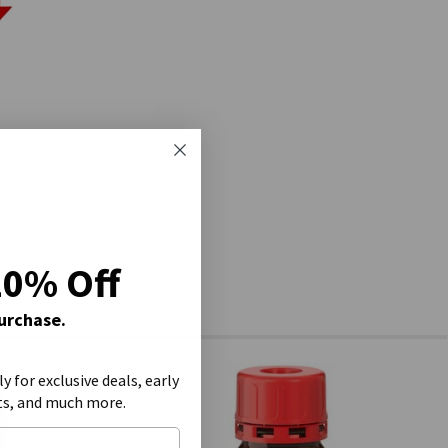
20% Off
Purchase.
ly for exclusive deals, early
ts, and much more.