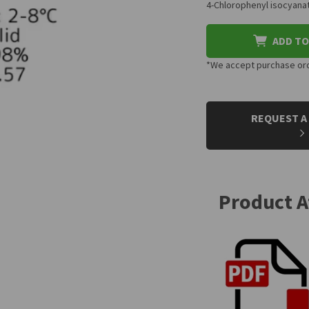
4-Chlorophenyl isocyanat
ADD TO
*We accept purchase orde
CURRENT
STOCK:
REQUEST A
Product 