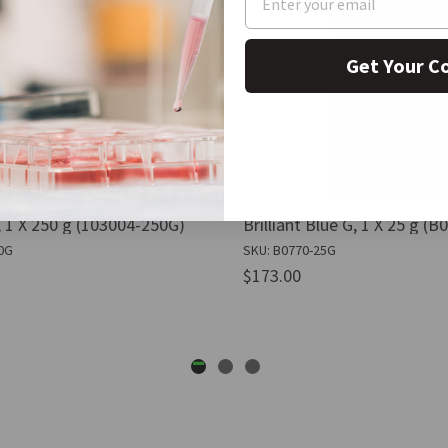
Get Your C
 1 X 250 g (103004-250G)
Brilliant Blue G, 1 X 25 g (
0G
SKU: B0770-25G
$173.00