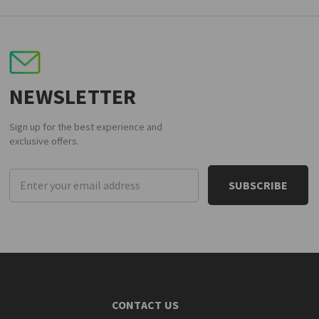
NEWSLETTER
Sign up for the best experience and
exclusive offers.
Email
Address
CONTACT US