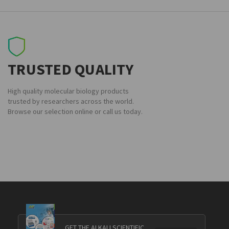
TRUSTED QUALITY
High quality molecular biology products
trusted by researchers across the world.
Browse our selection online or call us today.
GET THE ALKALI SCIENTIFIC