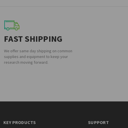
FAST SHIPPING
We offer same day shipping on common
supplies and equipment to keep your
research moving forward.
KEY PRODUCTS
SUPPORT