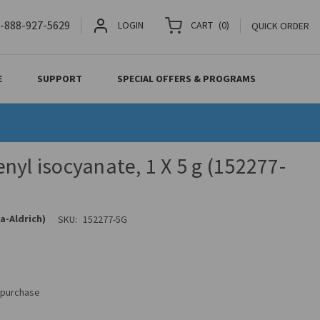
-888-927-5629
LOGIN
CART
(
0
)
QUICK ORDER
E
SUPPORT
SPECIAL OFFERS & PROGRAMS
nyl isocyanate, 1 X 5 g (152277-
a-Aldrich)
SKU:
152277-5G
s purchase