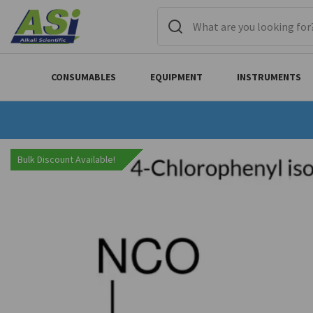
CONSUMABLES
EQUIPMENT
INSTRUMENTS
Bulk Discount Available!