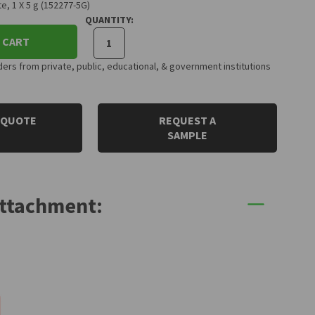
e, 1 X 5 g (152277-5G)
QUANTITY:
 CART
rs from private, public, educational, & government institutions
 QUOTE
REQUEST A
SAMPLE
Attachment: