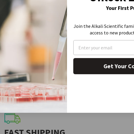
Your First 
SDS
Join the Alkali Scientific fami
access to new produc
Get Your C
FAST SHIPPING