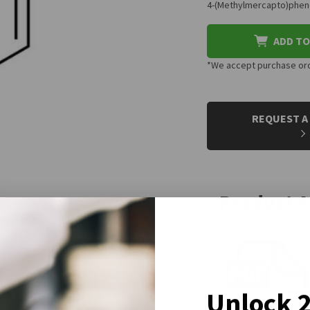
4-(Methylmercapto)phenol
ADD TO
*We accept purchase orde
CURRENT
STOCK:
REQUEST A
Product 
Unlock 