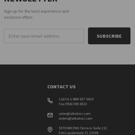
Sign up for the best experience and
exclusive offers.
Email
Address
CONTACT US
Call Us 1-888-927-5629
Fax (954) 590-8322
sales@alkalisci.com
orders@alkalisci.com
5370 NW 35th Terrace, Suite 112
Fort Lauderdale, FL 33309