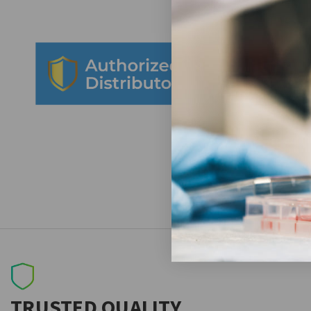
TRUSTED QUALITY