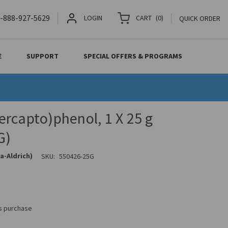
-888-927-5629
LOGIN
CART
(
0
)
QUICK ORDER
E
SUPPORT
SPECIAL OFFERS & PROGRAMS
rcapto)phenol, 1 X 25 g
G)
a-Aldrich)
SKU:
550426-25G
is purchase