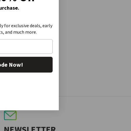
Purchase.
ly for exclusive deals, early
ts, and much more.
ode Now!
NEWSLETTER