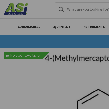
CONSUMABLES
EQUIPMENT
INSTRUMENTS
Bulk Discount Available!