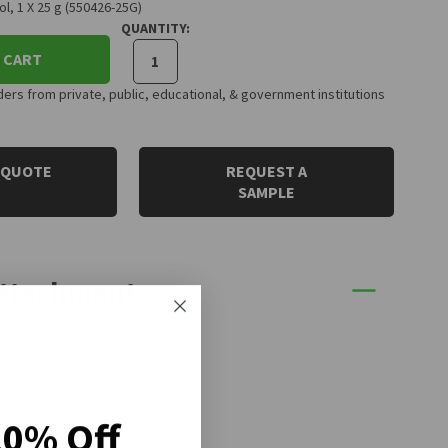
, 1 X 25 g (550426-25G)
QUANTITY:
 CART
rs from private, public, educational, & government institutions
 QUOTE
REQUEST A
SAMPLE
Attachment:
20% Off