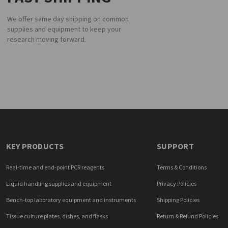
We offer same day shipping on common
supplies and equipment to keep your
research moving forward.
KEY PRODUCTS
SUPPORT
Real-time and end-point PCR reagents
Terms & Conditions
Liquid handling supplies and equipment
Privacy Policies
Bench-top laboratory equipment and instruments
Shipping Policies
Tissue culture plates, dishes, and flasks
Return & Refund Policies