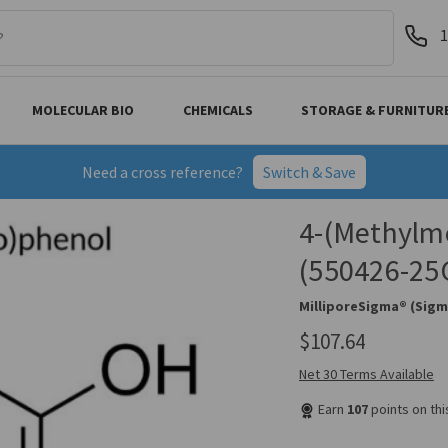
1
MOLECULAR BIO
CHEMICALS
STORAGE & FURNITUR
Need a cross reference?
Switch & Save
4-(Methylme
(550426-25
MilliporeSigma® (Sigm
$107.64
Net 30 Terms Available
Earn
107
points on th