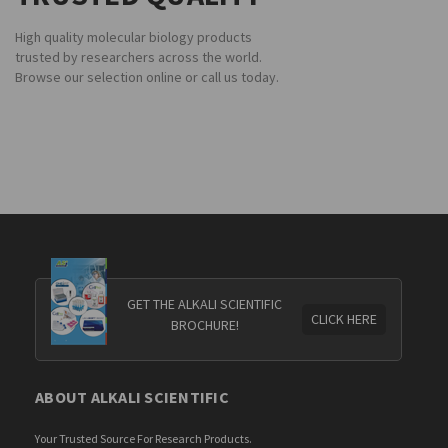
High quality molecular biology products
trusted by researchers across the world.
Browse our selection online or call us today.
GET THE ALKALI SCIENTIFIC
CLICK HERE
BROCHURE!
ABOUT ALKALI SCIENTIFIC
Your Trusted Source For Research Products.