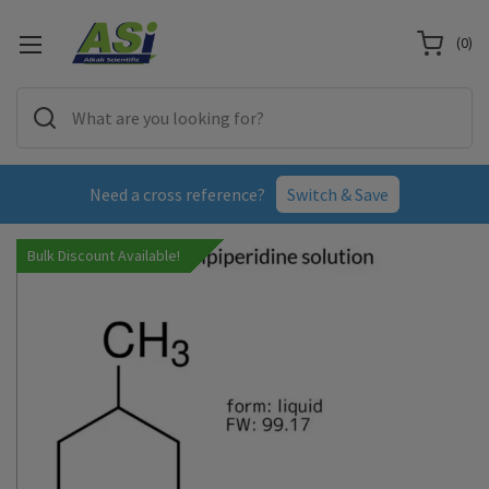
(
0
)
Need a cross reference?
Switch & Save
Bulk Discount Available!