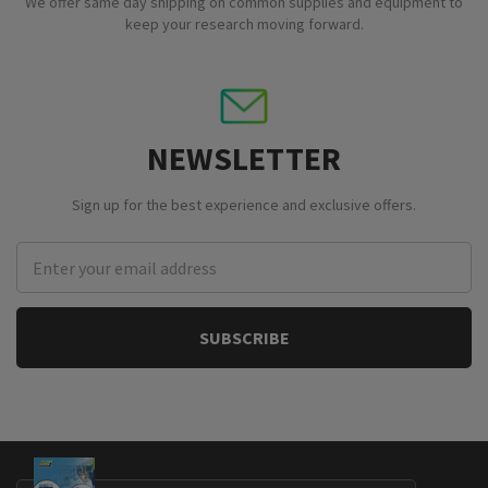
We offer same day shipping on common supplies and equipment to
keep your research moving forward.
NEWSLETTER
Sign up for the best experience and exclusive offers.
Email
Address