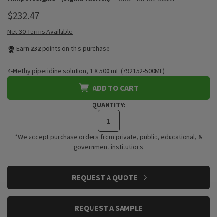
$232.47
Net 30 Terms Available
Earn
232
points on this purchase
4-Methylpiperidine solution, 1 X 500 mL (792152-500ML)
ADD TO CART
QUANTITY:
*We accept purchase orders from private, public, educational, &
government institutions
CURRENT
REQUEST A QUOTE
STOCK:
REQUEST A SAMPLE