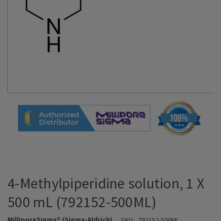
4-Methylpiperidine solution, 1 X
500 mL (792152-500ML)
MilliporeSigma® (Sigma-Aldrich)
SKU:
792152-500ML