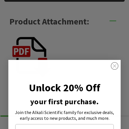
Product Attachment:
SDS
Unlock 20% Off
your first purchase.
Similar Products
Join the Alkali Scientific family
for exclusive deals,
early access to new products, and much more.