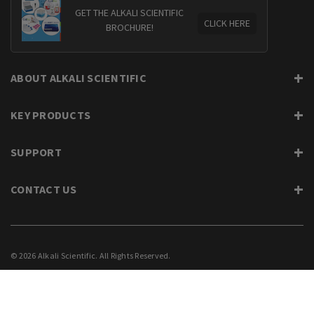
GET THE ALKALI SCIENTIFIC
CLICK HERE
BROCHURE!
ABOUT ALKALI SCIENTIFIC
KEY PRODUCTS
SUPPORT
CONTACT US
© 2026 Alkali Scientific. All Rights Reserved.
PRIVACY
SUPPORT