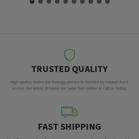
TRUSTED QUALITY
High quality molecular biology products trusted by researchers
across the world. Browse our selection online or call us today.
FAST SHIPPING