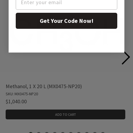
Get Your Code Now!
Methanol, 1 X 20 L (MX0475-NP20)
SKU: MX0475-NP20
$1,040.00
ADD TO CART