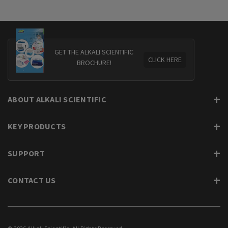
GET THE ALKALI SCIENTIFIC
CLICK HERE
BROCHURE!
ABOUT ALKALI SCIENTIFIC
KEY PRODUCTS
SUPPORT
CONTACT US