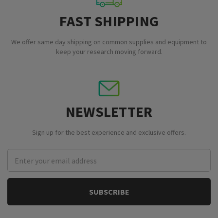
FAST SHIPPING
We offer same day shipping on common supplies and equipment to
keep your research moving forward.
NEWSLETTER
Sign up for the best experience and exclusive offers.
Email
Address