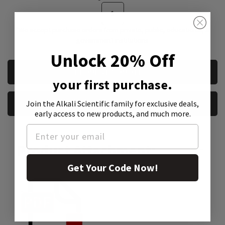
*We accept purchase orders from private, public, educational, &
government institutions
Unlock 20% Off
CURRENT
REQUEST A QUOTE
STOCK:
your first purchase.
Join the Alkali Scientific family
for exclusive deals,
REQUEST A SAMPLE
early access to new products, and much more.
Product Attachment:
Get Your Code Now!