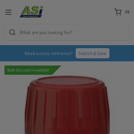
(
0
)
Need a cross reference?
Switch & Save
Bulk Discount Available!