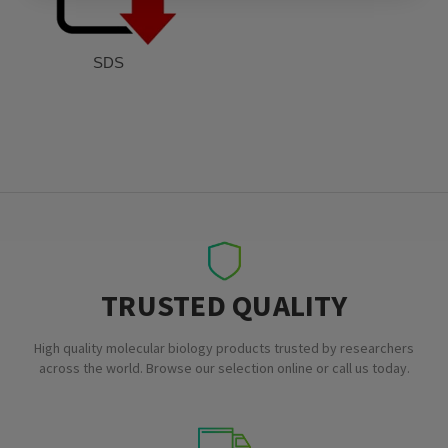
SDS
TRUSTED QUALITY
High quality molecular biology products trusted by researchers
across the world. Browse our selection online or call us today.