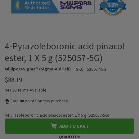
4-Pyrazoleboronic acid pinacol
ester, 1 X 5 g (525057-5G)
MilliporeSigma® (Sigma-Aldrich)
SKU:
525057-5G
$88.19
Net 30 Terms Available
Earn
88
points on this purchase
4-Pyrazoleboronic acid pinacol ester, 1 X 5 g (525057-5G)
ADD TO CART
QUANTITY: