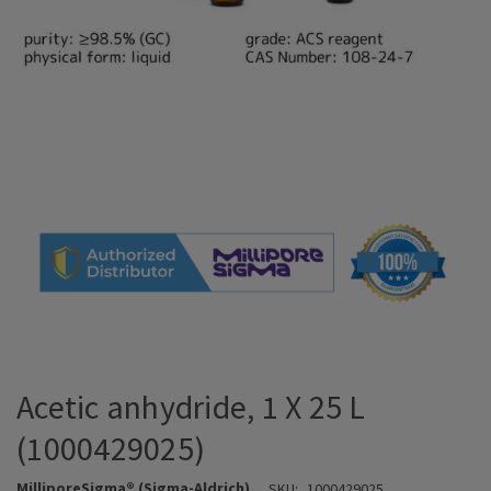
Acetic anhydride, 1 X 25 L
(1000429025)
MilliporeSigma® (Sigma-Aldrich)
SKU:
1000429025