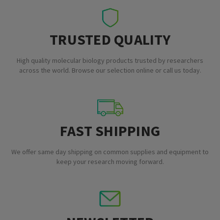
TRUSTED QUALITY
High quality molecular biology products trusted by researchers
across the world. Browse our selection online or call us today.
FAST SHIPPING
We offer same day shipping on common supplies and equipment to
keep your research moving forward.