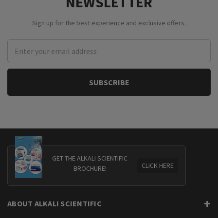
NEWSLETTER
Sign up for the best experience and exclusive offers.
Email
Address
GET THE ALKALI SCIENTIFIC
CLICK HERE
BROCHURE!
ABOUT ALKALI SCIENTIFIC