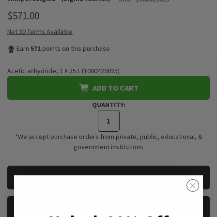
$571.00
Net 30 Terms Available
Earn
571
points on this purchase
Acetic anhydride, 1 X 25 L (1000429025)
ADD TO CART
QUANTITY:
*We accept purchase orders from private, public, educational, &
government institutions
CURRENT
REQUEST A QUOTE
STOCK:
REQUEST A SAMPLE