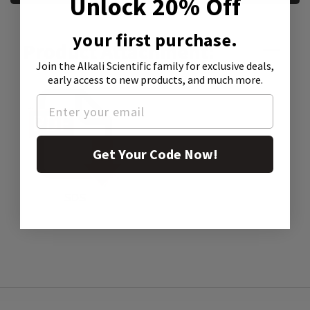
Unlock 20% Off
your first purchase.
Product Attachment:
Join the Alkali Scientific family
for exclusive deals,
early access to new products, and much more.
Get Your Code Now!
SDS