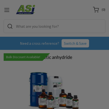
(
0
)
Need a cross reference?
Switch & Save
Bulk Discount Available!