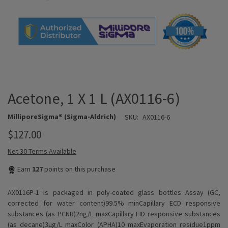
Acetone, 1 X 1 L (AX0116-6)
MilliporeSigma® (Sigma-Aldrich)
SKU:
AX0116-6
$127.00
Net 30 Terms Available
Earn
127
points on this purchase
AX0116P-1 is packaged in poly-coated glass bottles Assay (GC,
corrected for water content)99.5% minCapillary ECD responsive
substances (as PCNB)2ng/L maxCapillary FID responsive substances
(as decane)3µg/L maxColor (APHA)10 maxEvaporation residue1ppm