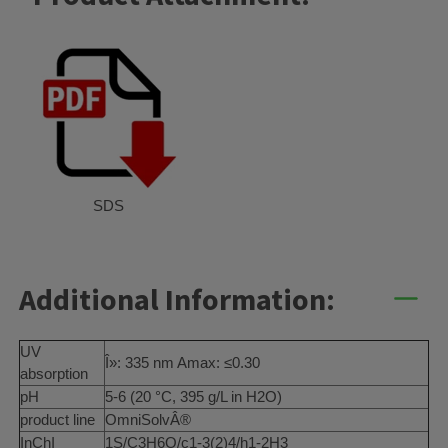
SDS
Additional Information:
UV
Î»: 335 nm Amax: ≤0.30
absorption
pH
5-6 (20 °C, 395 g/L in H2O)
product line
OmniSolvÂ®
InChI
1S/C3H6O/c1-3(2)4/h1-2H3