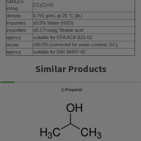
SMILES
CC(C)=O
string
density
0.791 g/mL at 25 °C (lit.)
impurities
≤0.5% Water (H2O)
impurities
≤0.3 Î¼eq/g Titrable acid
agency
suitable for EPA ACB B21-02
assay
≥99.5% (corrected for water content, GC)
agency
suitable for DIN 38407-42
Similar Products