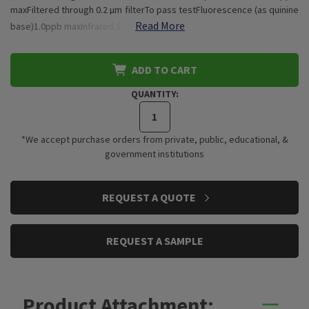
maxFiltered through 0.2 µm filterTo pass testFluorescence (as quinine
Read More
base)1.0ppb maxInfrared S…
ADD TO CART
QUANTITY:
*We accept purchase orders from private, public, educational, &
government institutions
CURRENT
REQUEST A QUOTE
STOCK:
REQUEST A SAMPLE
Product Attachment: