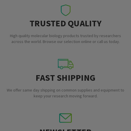
TRUSTED QUALITY
High quality molecular biology products trusted by researchers
across the world. Browse our selection online or call us today.
FAST SHIPPING
We offer same day shipping on common supplies and equipment to
keep your research moving forward.