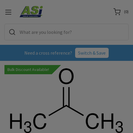
(
0
)
Need a cross reference?
Switch & Save
Bulk Discount Available!