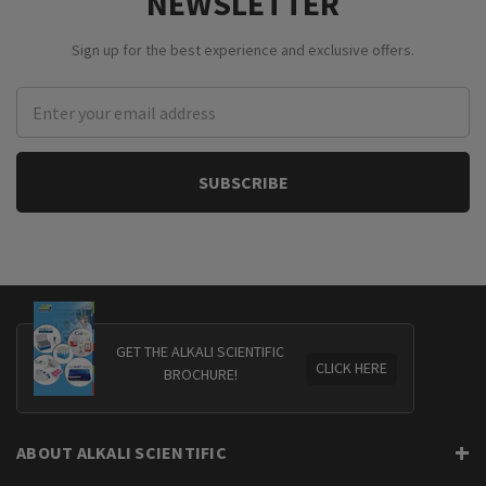
NEWSLETTER
Sign up for the best experience and exclusive offers.
Email
Address
GET THE ALKALI SCIENTIFIC
CLICK HERE
BROCHURE!
ABOUT ALKALI SCIENTIFIC