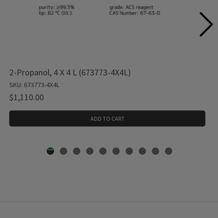
2-Propanol, 4 X 4 L (673773-4X4L)
SKU: 673773-4X4L
$1,110.00
ADD TO CART