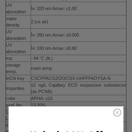
UV
Î»: 329 nm Amax: ≤1.00
absorption
vapor
2 (vs air)
density
UV
Î»: 350 nm Amax: ≤0.005
absorption
UV
Î»: 330 nm Amax: ≤0.80
absorption
mp
−94 °C (lit.)
storage
room temp
temp.
InChI key
CSCPPACGZOOCGX-UHFFFAOYSA-N
≤2 ng/L Capillary ECD responsive substances
impurities
(as PCNB)
color
APHA: ≤10
expl. lim.
13.20%
Quality
100
Level
transition
flash point <-20 °C
temp