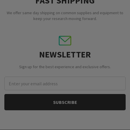
FAST SHIPPING
We offer same day shipping on common supplies and equipment to
keep your research moving forward.
NEWSLETTER
Sign up for the best experience and exclusive offers.
Email
Address