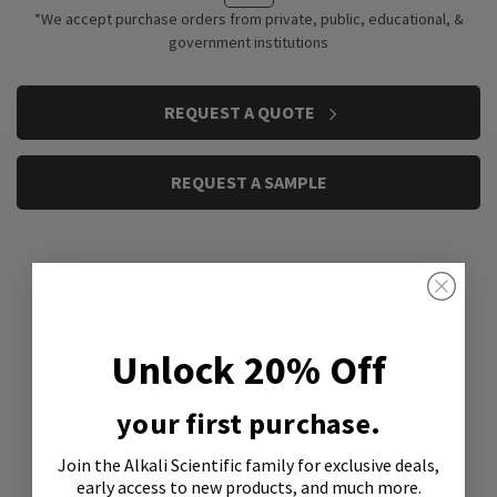
*We accept purchase orders from private, public, educational, &
government institutions
CURRENT
REQUEST A QUOTE
STOCK:
REQUEST A SAMPLE
Product Attachment:
Unlock 20% Off
your first purchase.
Join the Alkali Scientific family
for exclusive deals,
early access to new products, and much more.