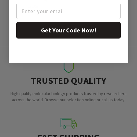
SDS
Get Your Code Now!
TRUSTED QUALITY
High quality molecular biology products trusted by researchers
across the world. Browse our selection online or call us today.