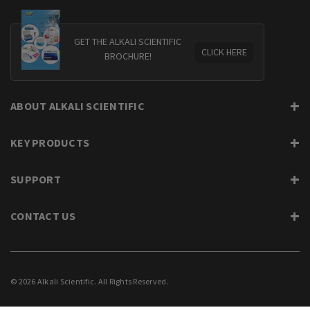
GET THE ALKALI SCIENTIFIC
CLICK HERE
BROCHURE!
ABOUT ALKALI SCIENTIFIC
KEY PRODUCTS
SUPPORT
CONTACT US
© 2026 Alkali Scientific. All Rights Reserved.
PRIVACY
SUPPORT