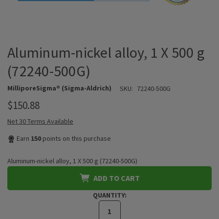
Aluminum-nickel alloy, 1 X 500 g
(72240-500G)
MilliporeSigma® (Sigma-Aldrich)
SKU:
72240-500G
$150.88
Net 30 Terms Available
Earn
150
points on this purchase
Aluminum-nickel alloy, 1 X 500 g (72240-500G)
ADD TO CART
QUANTITY: