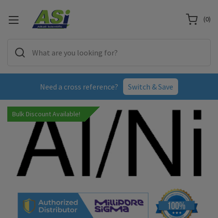
(
0
)
Need a cross reference?
Switch & Save
Bulk Discount Available!