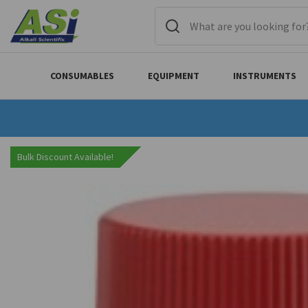
CONSUMABLES
EQUIPMENT
INSTRUMENTS
Bulk Discount Available!