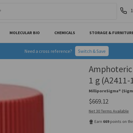
1
MOLECULAR BIO
CHEMICALS
STORAGE & FURNITUR
Need a cross reference?
Switch & Save
Amphoterici
1 g (A2411-
MilliporeSigma® (Sigm
$669.12
Net 30 Terms Available
Earn
669
points on th