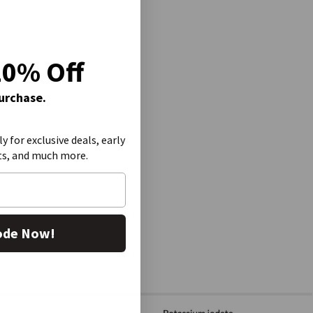
20% Off
Purchase.
ly for exclusive deals, early
ts, and much more.
ode Now!