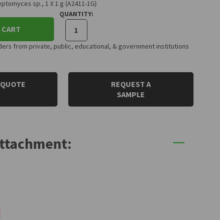
ptomyces sp., 1 X 1 g (A2411-1G)
QUANTITY:
 CART
rs from private, public, educational, & government institutions
 QUOTE
REQUEST A
SAMPLE
Attachment: