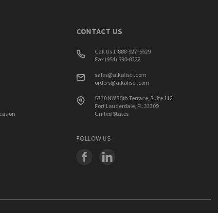
CONTACT US
Call Us 1-888-927-5629
Fax (954) 590-8322
sales@alkalisci.com
orders@alkalisci.com
5370 NW 35th Terrace, Suite 112
Fort Lauderdale, FL 33309
ication
United States
FOLLOW US
PRIVACY
SUPPORT