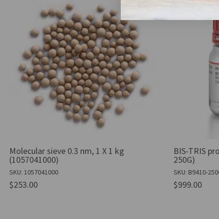
Molecular sieve 0.3 nm, 1 X 1 kg
BIS-TRIS pro
(1057041000)
250G)
SKU: 1057041000
SKU: B9410-25
$253.00
$999.00