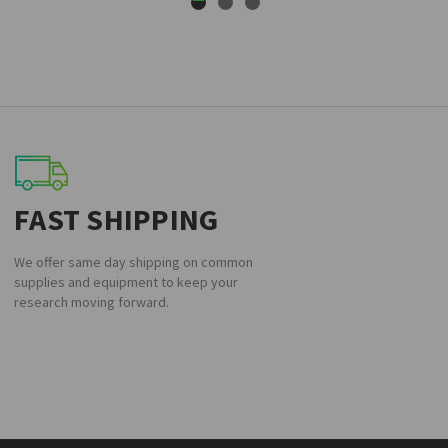
FAST SHIPPING
We offer same day shipping on common
supplies and equipment to keep your
research moving forward.