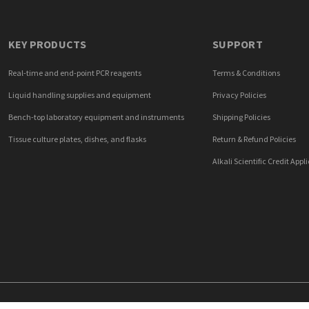
KEY PRODUCTS
SUPPORT
Real-time and end-point PCR reagents
Terms & Conditions
Liquid handling supplies and equipment
Privacy Policies
Bench-top laboratory equipment and instruments
Shipping Policies
Tissue culture plates, dishes, and flasks
Return & Refund Policies
Alkali Scientific Credit Appl