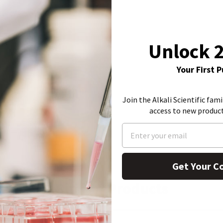
Unlock 
Your First 
Join the Alkali Scientific fami
access to new produc
Get Your C
Similar Products