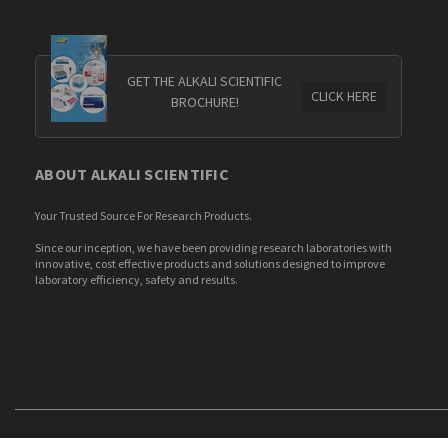
GET THE ALKALI SCIENTIFIC
CLICK HERE
BROCHURE!
ABOUT ALKALI SCIENTIFIC
Your Trusted Source For Research Products.
Since our inception, we have been providing research laboratories with
innovative, cost effective products and solutions designed to improve
laboratory efficiency, safety and results.
© 2026 Alkali Scientific. All Rights Reserved.