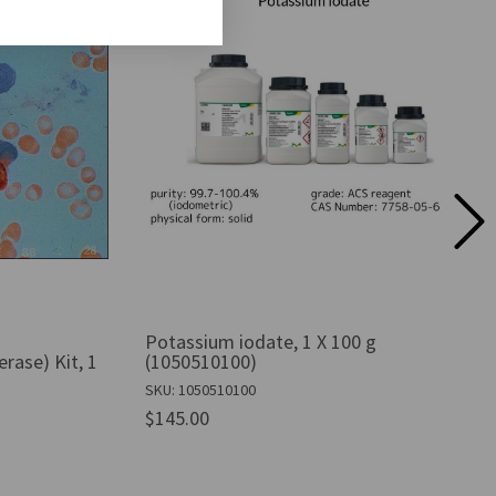
Potassium iodate, 1 X 100 g
erase) Kit, 1
(1050510100)
SKU: 1050510100
$145.00