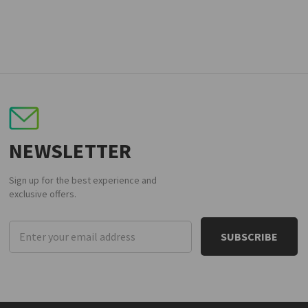
NEWSLETTER
Sign up for the best experience and
exclusive offers.
Email
Address