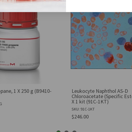
pane, 1 X 250 g (B9410-
Leukocyte Naphthol AS-D
Chloroacetate (Specific Est
X 1 kit (91C-1KT)
0G
SKU: 91C-1KT
$246.00