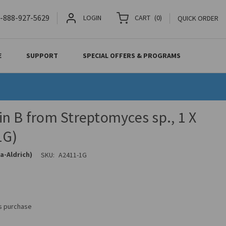
-888-927-5629
LOGIN
CART
(
0
)
QUICK ORDER
E
SUPPORT
SPECIAL OFFERS & PROGRAMS
n B from Streptomyces sp., 1 X
1G)
a-Aldrich)
SKU:
A2411-1G
is purchase