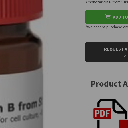
Amphotericin B from Stre
ADD TO
*We accept purchase orde
CURRENT
STOCK:
REQUEST A
Product 