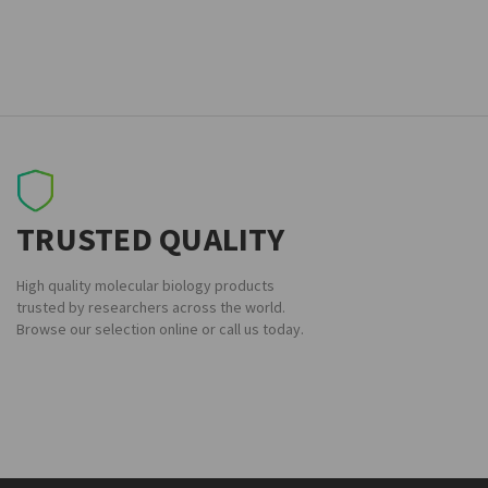
TRUSTED QUALITY
High quality molecular biology products
trusted by researchers across the world.
Browse our selection online or call us today.