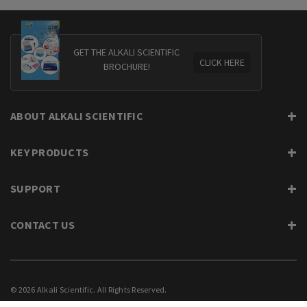
GET THE ALKALI SCIENTIFIC
CLICK HERE
BROCHURE!
ABOUT ALKALI SCIENTIFIC
KEY PRODUCTS
SUPPORT
CONTACT US
© 2026 Alkali Scientific. All Rights Reserved.