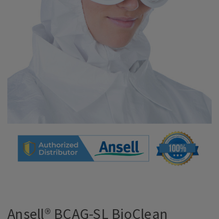
Ansell® BCAG-SL BioClean