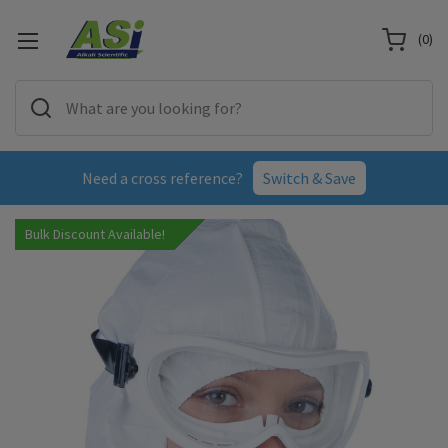
(
0
)
Need a cross reference?
Switch & Save
Bulk Discount Available!