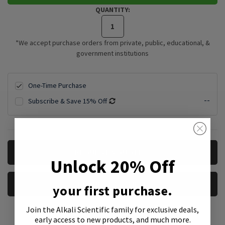
QUANTITY:
*We accept purchase orders from private, public, educational, &
government institutions
One-Time Purchase
--
Subscribe & Save 15% Off
CURRENT
REQUEST A QUOTE
STOCK:
Unlock 20% Off
REQUEST A SAMPLE
your first purchase.
Join the Alkali Scientific family
for exclusive deals,
early access to new products, and much more.