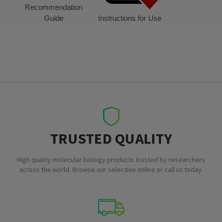
Recommendation
Guide
Instructions for Use
TRUSTED QUALITY
High quality molecular biology products trusted by researchers
across the world. Browse our selection online or call us today.