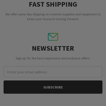
FAST SHIPPING
We offer same day shipping on common supplies and equipment to
keep your research moving forward.
NEWSLETTER
Sign up for the best experience and exclusive offers.
Email
Address