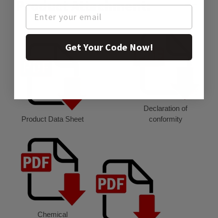
Product Attachment:
Get Your Code Now!
Declaration of
Product Data Sheet
conformity
Chemical