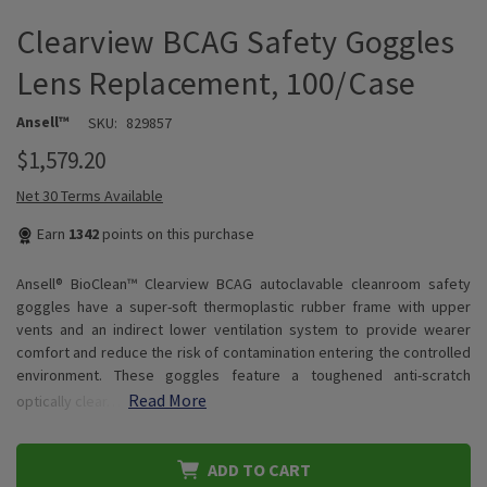
Clearview BCAG Safety Goggles
Lens Replacement, 100/Case
Ansell™
SKU:
829857
$1,579.20
Net 30 Terms Available
Earn
1342
points on this purchase
Ansell® BioClean™ Clearview BCAG autoclavable cleanroom safety
goggles have a super-soft thermoplastic rubber frame with upper
vents and an indirect lower ventilation system to provide wearer
comfort and reduce the risk of contamination entering the controlled
environment. These goggles feature a toughened anti-scratch
Read More
optically clear…
ADD TO CART