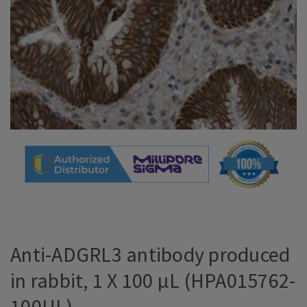
Anti-ADGRL3 antibody produced
in rabbit, 1 X 100 µL (HPA015762-
100UL)