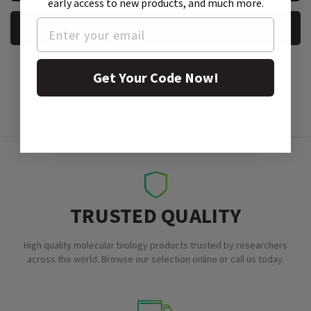
early access to new products, and much more.
REQUEST A SAMPLE
Get Your Code Now!
TRUSTED QUALITY
High quality molecular biology products trusted by researchers
across the world. Browse our selection online or call us today.