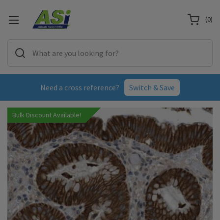
(
0
)
Need a cross reference?
Switch & Save
Bulk Discount Available!