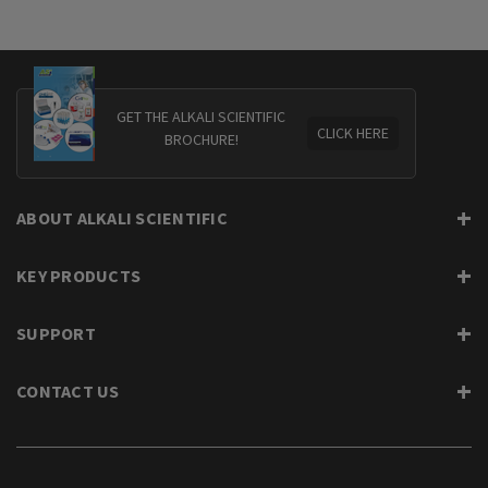
GET THE ALKALI SCIENTIFIC
CLICK HERE
BROCHURE!
ABOUT ALKALI SCIENTIFIC
KEY PRODUCTS
SUPPORT
CONTACT US