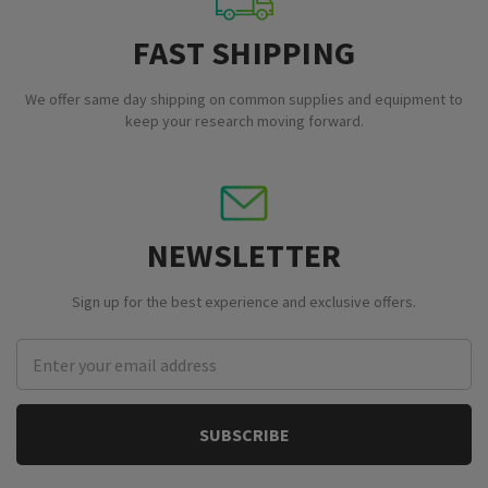
FAST SHIPPING
We offer same day shipping on common supplies and equipment to
keep your research moving forward.
NEWSLETTER
Sign up for the best experience and exclusive offers.
Email
Address