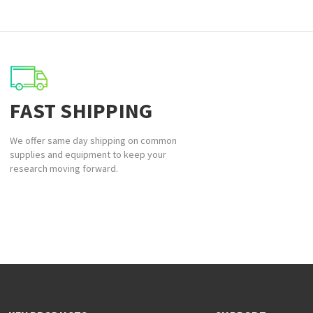
FAST SHIPPING
We offer same day shipping on common
supplies and equipment to keep your
research moving forward.