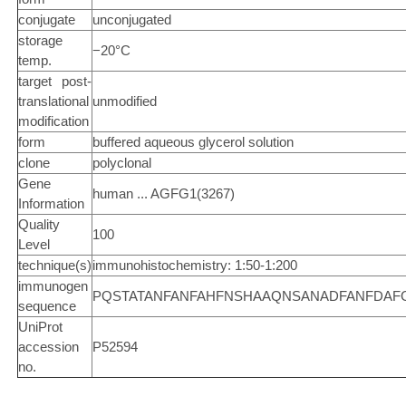
conjugate
unconjugated
storage
−20°C
temp.
target post-
translational
unmodified
modification
form
buffered aqueous glycerol solution
clone
polyclonal
Gene
human ... AGFG1(3267)
Information
Quality
100
Level
technique(s)
immunohistochemistry: 1:50-1:200
immunogen
PQSTATANFANFAHFNSHAAQNSANADFANFDAFGQ
sequence
UniProt
accession
P52594
no.