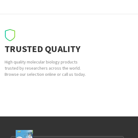
TRUSTED QUALITY
High quality molecular biology products
trusted by researchers across the world.
Browse our selection online or call us today.