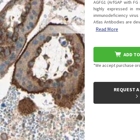
AGFG1 (ArfGAP with FG 
highly expressed in mu
immunodeficiency virus (
Atlas Antibodies are de
Read More
ADD TO
*We accept purchase orde
CURRENT
STOCK:
REQUEST A