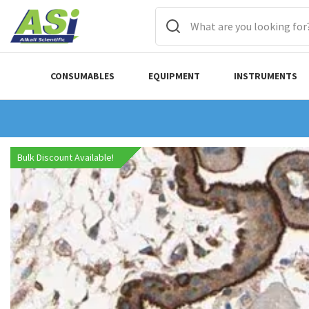
CONSUMABLES
EQUIPMENT
INSTRUMENTS
Bulk Discount Available!