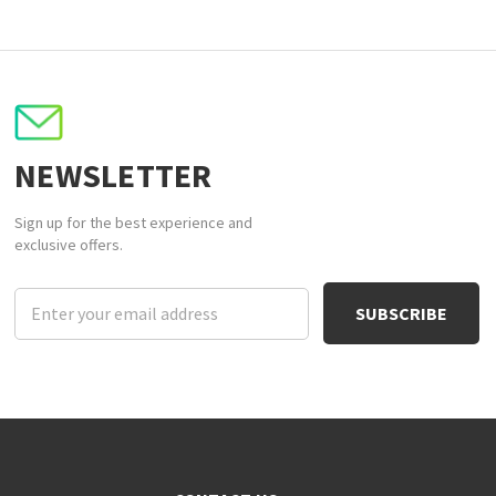
NEWSLETTER
Sign up for the best experience and
exclusive offers.
Email
Address