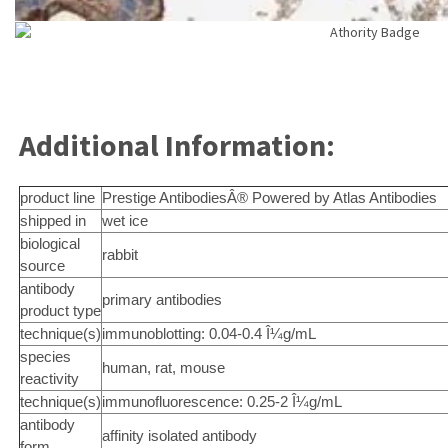
Additional Information:
product line
Prestige AntibodiesÂ® Powered by Atlas Antibodies
shipped in
wet ice
biological
rabbit
source
antibody
primary antibodies
product type
technique(s)
immunoblotting: 0.04-0.4 Î¼g/mL
species
human, rat, mouse
reactivity
technique(s)
immunofluorescence: 0.25-2 Î¼g/mL
antibody
affinity isolated antibody
form