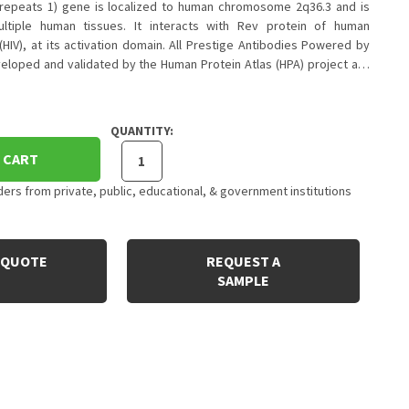
repeats 1) gene is localized to human chromosome 2q36.3 and is
ltiple human tissues. It interacts with Rev protein of human
HIV), at its activation domain. All Prestige Antibodies Powered by
veloped and validated by the Human Protein Atlas (HPA) project a…
QUANTITY:
 CART
rs from private, public, educational, & government institutions
 QUOTE
REQUEST A
SAMPLE