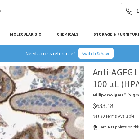
1
MOLECULAR BIO
CHEMICALS
STORAGE & FURNITUR
Need a cross reference?
Switch & Save
Anti-AGFG1 
100 µL (HP
MilliporeSigma® (Sigm
$633.18
Net 30 Terms Available
Earn
633
points on th