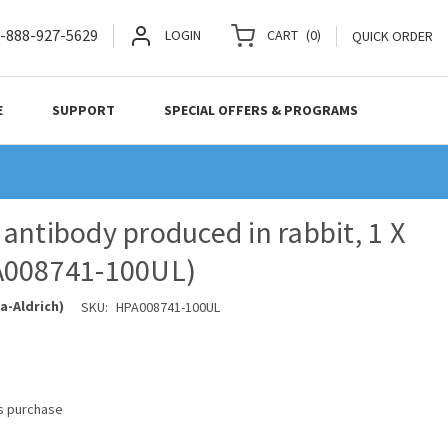
-888-927-5629
LOGIN
CART
(
0
)
QUICK ORDER
E
SUPPORT
SPECIAL OFFERS & PROGRAMS
antibody produced in rabbit, 1 X
A008741-100UL)
a-Aldrich)
SKU:
HPA008741-100UL
is purchase