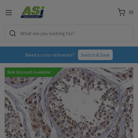
(
0
)
Need a cross reference?
Switch & Save
Bulk Discount Available!