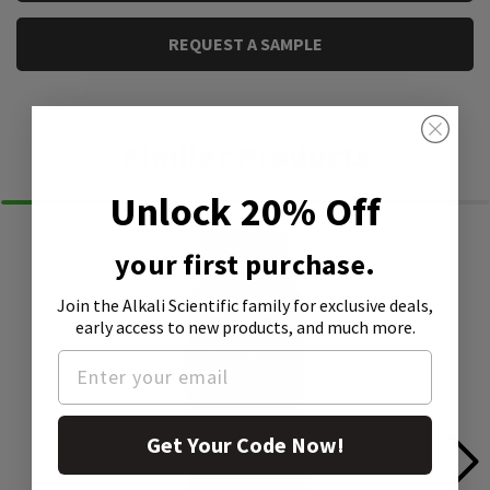
REQUEST A SAMPLE
Similar Products
Unlock 20% Off
your first purchase.
Join the Alkali Scientific family
for exclusive deals,
early access to new products, and much more.
Get Your Code Now!