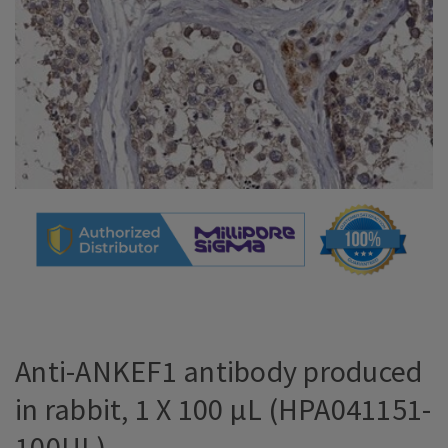
Anti-ANKEF1 antibody produced
in rabbit, 1 X 100 µL (HPA041151-
100UL)