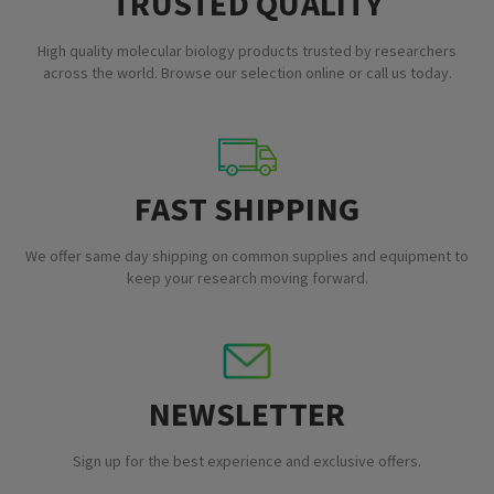
TRUSTED QUALITY
High quality molecular biology products trusted by researchers
across the world. Browse our selection online or call us today.
FAST SHIPPING
We offer same day shipping on common supplies and equipment to
keep your research moving forward.
NEWSLETTER
Sign up for the best experience and exclusive offers.