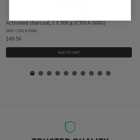
Activated charcoal, 1 X 500 g (C3014-500G)
SKU: C3014-500G
$49.56
ADD TO CART