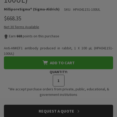
MilliporeSigma® (Sigma-Aldrich)
SKU:
HPA041151-100UL
$668.35
Net 30 Terms Available
Earn
668
points on this purchase
Anti-ANKEF1 antibody produced in rabbit, 1 X 100 µL (HPA041151-
100UL)
ADD TO CART
QUANTITY:
*We accept purchase orders from private, public, educational, &
government institutions
CURRENT
REQUEST A QUOTE
STOCK: