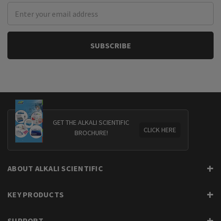
Email
Address
GET THE ALKALI SCIENTIFIC
CLICK HERE
BROCHURE!
ABOUT ALKALI SCIENTIFIC
KEY PRODUCTS
SUPPORT