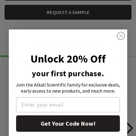
REQUEST A SAMPLE
Similar Products
Unlock 20% Off
your first purchase.
Join the Alkali Scientific family
for exclusive deals,
early access to new products, and much more.
Get Your Code Now!