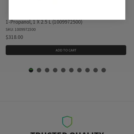
1-Propanol, 1 X 2.5 L (1009972500)
SKU: 1009972500
$318.00
ADD TO CART