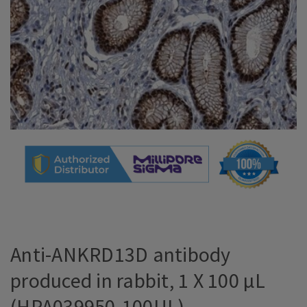
Anti-ANKRD13D antibody
produced in rabbit, 1 X 100 µL
(HPA039950-100UL)