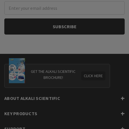
Email
Address
GET THE ALKALI SCIENTIFIC
CLICK HERE
BROCHURE!
ABOUT ALKALI SCIENTIFIC
KEY PRODUCTS
SUPPORT