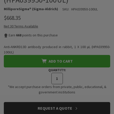
MilliporeSigma® (Sigma-Aldrich)
SKU:
HPA039950-100UL
$668.35
Net 30 Terms Available
Earn
668
points on this purchase
Anti-ANKRD13D antibody produced in rabbit, 1 X 100 µL (HPA039950-
100UL)
ADD TO CART
QUANTITY:
*We accept purchase orders from private, public, educational, &
government institutions
CURRENT
REQUEST A QUOTE
STOCK: