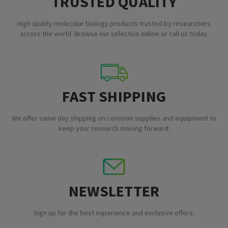
TRUSTED QUALITY
High quality molecular biology products trusted by researchers
across the world. Browse our selection online or call us today.
FAST SHIPPING
We offer same day shipping on common supplies and equipment to
keep your research moving forward.
NEWSLETTER
Sign up for the best experience and exclusive offers.