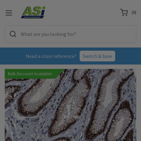
(
0
)
Need a cross reference?
Switch & Save
Bulk Discount Available!