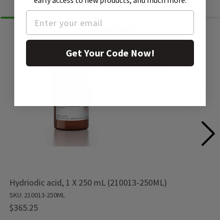
early access to new products, and much more.
Get Your Code Now!
Hydriodic acid, 1 X 250 mL (210013-250ML)
SKU: 210013-250ML
$365.25