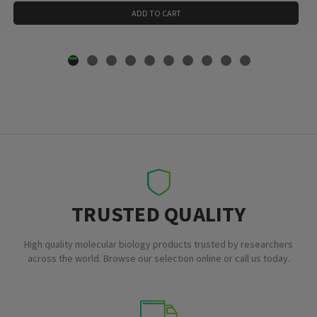
ADD TO CART
TRUSTED QUALITY
High quality molecular biology products trusted by researchers
across the world. Browse our selection online or call us today.