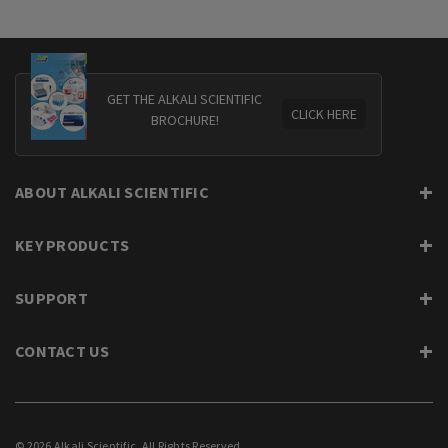
GET THE ALKALI SCIENTIFIC
CLICK HERE
BROCHURE!
ABOUT ALKALI SCIENTIFIC
KEY PRODUCTS
SUPPORT
CONTACT US
© 2026 Alkali Scientific. All Rights Reserved.