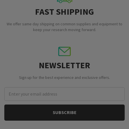
FAST SHIPPING
We offer same day shipping on common supplies and equipment to
keep your research moving forward.
NEWSLETTER
Sign up for the best experience and exclusive offers.
Email
Address