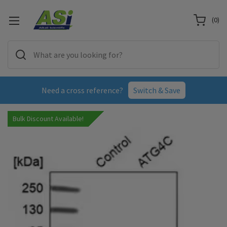
(
0
)
Need a cross reference?
Switch & Save
Bulk Discount Available!