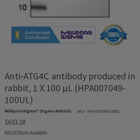
Anti-ATG4C antibody produced in
rabbit, 1 X 100 µL (HPA007049-
100UL)
MilliporeSigma® (Sigma-Aldrich)
SKU:
HPA007049-100UL
$633.18
Net 30 Terms Available