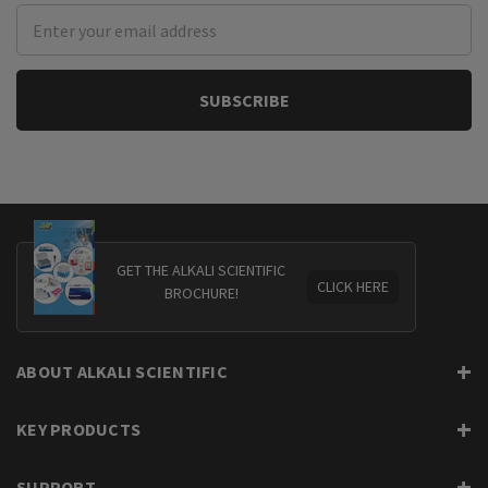
Email
Address
GET THE ALKALI SCIENTIFIC
CLICK HERE
BROCHURE!
ABOUT ALKALI SCIENTIFIC
KEY PRODUCTS
SUPPORT