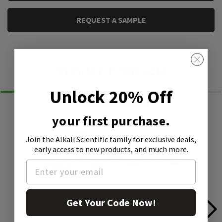
REQUEST A SAMPLE
Similar Products
Unlock 20% Off
your first purchase.
Join the Alkali Scientific family
for exclusive deals,
early access to new products, and much more.
Get Your Code Now!