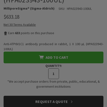
MilliporeSigma® (Sigma-Aldrich)
SKU:
HPA023943-100UL
$633.18
Net 30 Terms Available
Earn
633
points on this purchase
Anti-ATP6V1C1 antibody produced in rabbit, 1 X 100 µL (HPA023943-
100UL)
ADD TO CART
QUANTITY:
*We accept purchase orders from private, public, educational, &
government institutions
CURRENT
REQUEST A QUOTE
STOCK: