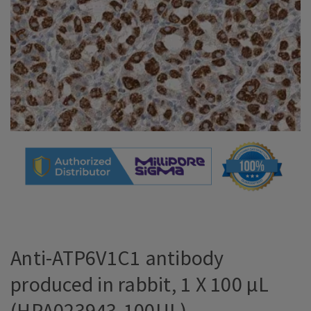
Anti-ATP6V1C1 antibody
produced in rabbit, 1 X 100 µL
(HPA023943-100UL)