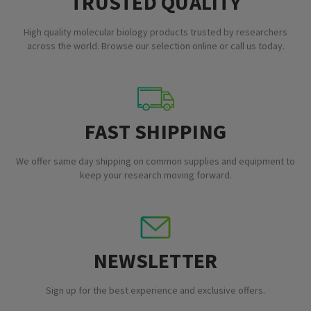
TRUSTED QUALITY
High quality molecular biology products trusted by researchers
across the world. Browse our selection online or call us today.
FAST SHIPPING
We offer same day shipping on common supplies and equipment to
keep your research moving forward.
NEWSLETTER
Sign up for the best experience and exclusive offers.