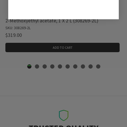
2-Methoxyethyl acetate, 1 X 2 L (308269-2L)
SKU: 308269-2L
$319.00
ADD TO CART