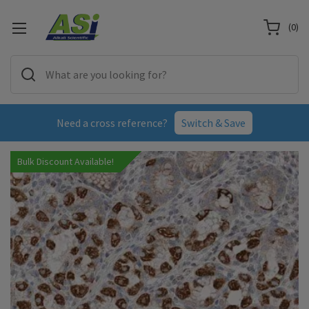
(
0
)
Need a cross reference?
Switch & Save
Bulk Discount Available!