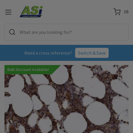
(
0
)
Need a cross reference?
Switch & Save
Bulk Discount Available!