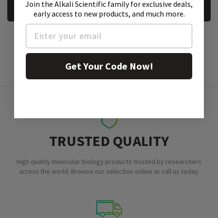
Join the Alkali Scientific family
for exclusive deals,
REQUEST A SAMPLE
early access to new products, and much more.
Get Your Code Now!
TRUSTED QUALITY
High quality molecular biology products trusted by researchers
across the world. Browse our selection online or call us today.