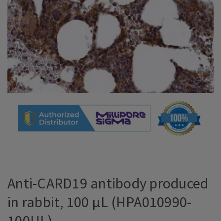
Anti-CARD19 antibody produced
in rabbit, 100 µL (HPA010990-
100UL)