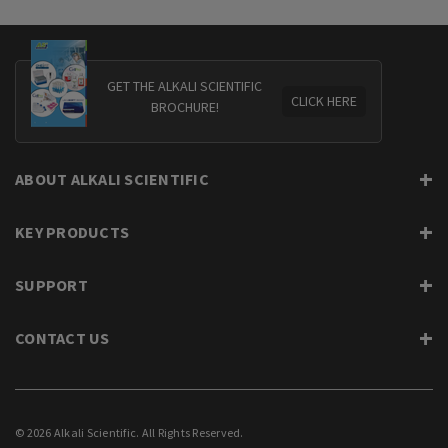
GET THE ALKALI SCIENTIFIC
CLICK HERE
BROCHURE!
ABOUT ALKALI SCIENTIFIC
KEY PRODUCTS
SUPPORT
CONTACT US
© 2026 Alkali Scientific. All Rights Reserved.