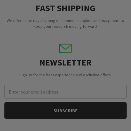
FAST SHIPPING
We offer same day shipping on common supplies and equipment to
keep your research moving forward.
NEWSLETTER
Sign up for the best experience and exclusive offers.
Email
Address