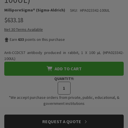
MilliporeSigma® (Sigma-Aldrich)
SKU:
HPA023342-100UL
$633.18
Net 30 Terms Available
Earn
633
points on this purchase
Anti-CCDC57 antibody produced in rabbit, 1 X 100 µL (HPA023342-
100UL)
ADD TO CART
QUANTITY:
*We accept purchase orders from private, public, educational, &
government institutions
CURRENT
REQUEST A QUOTE
STOCK: