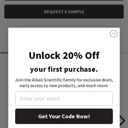
REQUEST A SAMPLE
Similar Products
Unlock 20% Off
your first purchase.
Join the Alkali Scientific family
for exclusive deals,
early access to new products, and much more.
Get Your Code Now!