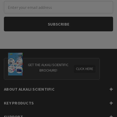
Email
Address
GET THE ALKALI SCIENTIFIC
CLICK HERE
BROCHURE!
ABOUT ALKALI SCIENTIFIC
KEY PRODUCTS
SUPPORT