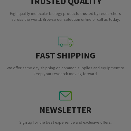
TRUSTED QUALITY
High quality molecular biology products trusted by researchers
across the world. Browse our selection online or call us today.
FAST SHIPPING
We offer same day shipping on common supplies and equipment to
keep your research moving forward.
NEWSLETTER
Sign up for the best experience and exclusive offers.