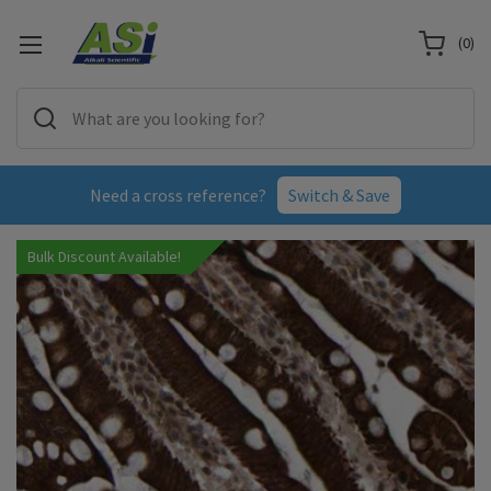
(
0
)
Need a cross reference?
Switch & Save
Bulk Discount Available!