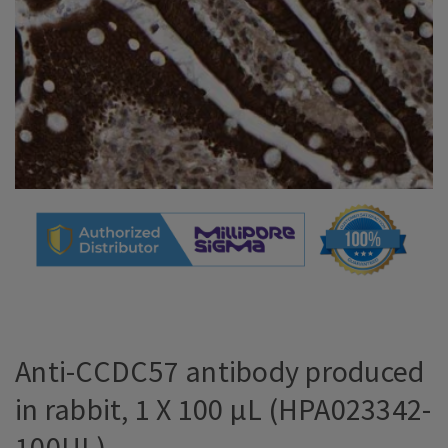
Anti-CCDC57 antibody produced
in rabbit, 1 X 100 µL (HPA023342-
100UL)