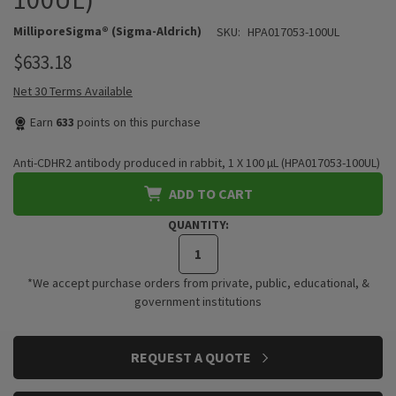
MilliporeSigma® (Sigma-Aldrich)
SKU:
HPA017053-100UL
$633.18
Net 30 Terms Available
Earn
633
points on this purchase
Anti-CDHR2 antibody produced in rabbit, 1 X 100 µL (HPA017053-100UL)
ADD TO CART
QUANTITY:
*We accept purchase orders from private, public, educational, &
government institutions
CURRENT
REQUEST A QUOTE
STOCK: