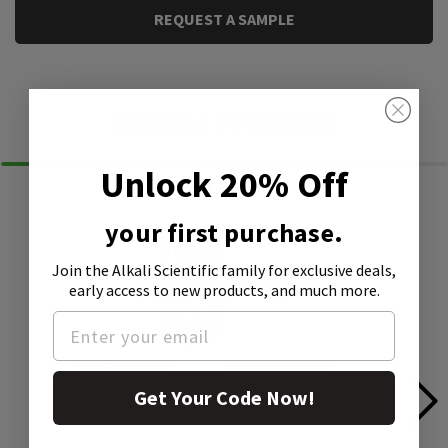
REQUEST A SAMPLE
Similar Products
Unlock 20% Off
your first purchase.
Join the Alkali Scientific family
for exclusive deals,
early access to new products, and much more.
Get Your Code Now!