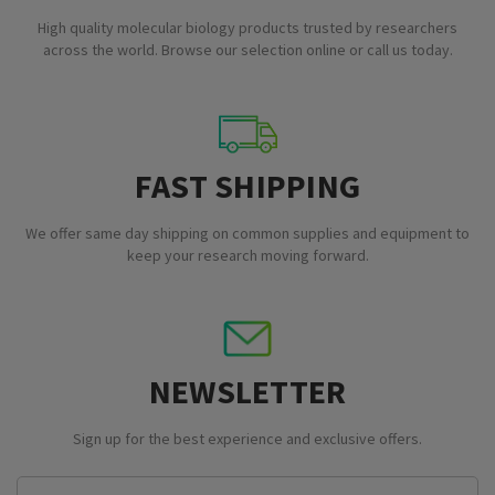
High quality molecular biology products trusted by researchers
across the world. Browse our selection online or call us today.
FAST SHIPPING
We offer same day shipping on common supplies and equipment to
keep your research moving forward.
NEWSLETTER
Sign up for the best experience and exclusive offers.
Email