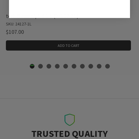
tert-Butanol, 1 X 1 L (24127-1L)
SKU: 24127-1L
$107.00
ADD TO CART
TRUSTED QUALITY