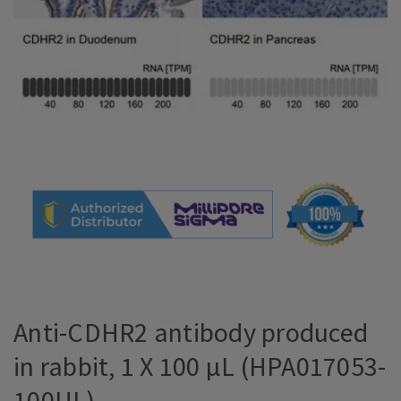
Anti-CDHR2 antibody produced
in rabbit, 1 X 100 µL (HPA017053-
100UL)