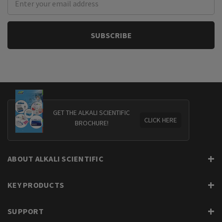
Address
GET THE ALKALI SCIENTIFIC
CLICK HERE
BROCHURE!
ABOUT ALKALI SCIENTIFIC
KEY PRODUCTS
SUPPORT