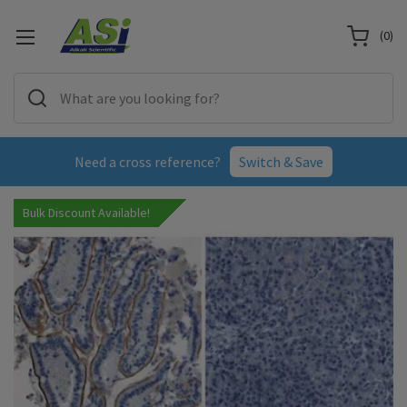
(
0
)
Need a cross reference?
Switch & Save
Bulk Discount Available!