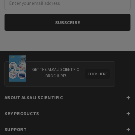
Address
GET THE ALKALI SCIENTIFIC
CLICK HERE
BROCHURE!
ABOUT ALKALI SCIENTIFIC
KEY PRODUCTS
SUPPORT