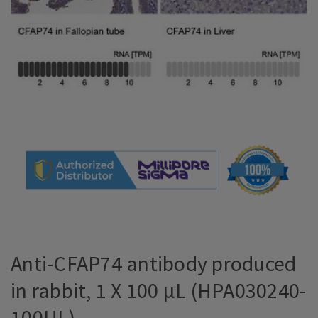
Anti-CFAP74 antibody produced
in rabbit, 1 X 100 µL (HPA030240-
100UL)