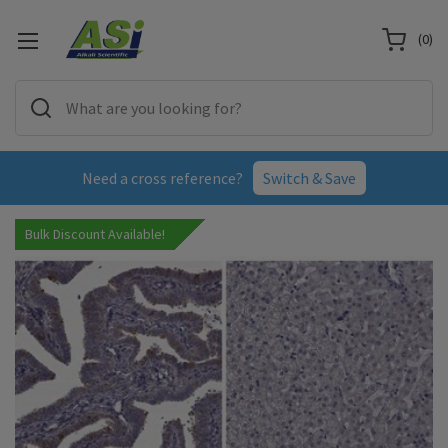
(
0
)
Need a cross reference?
Switch & Save
Bulk Discount Available!