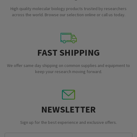
High quality molecular biology products trusted by researchers
across the world. Browse our selection online or call us today.
FAST SHIPPING
We offer same day shipping on common supplies and equipment to
keep your research moving forward.
NEWSLETTER
Sign up for the best experience and exclusive offers.
Email