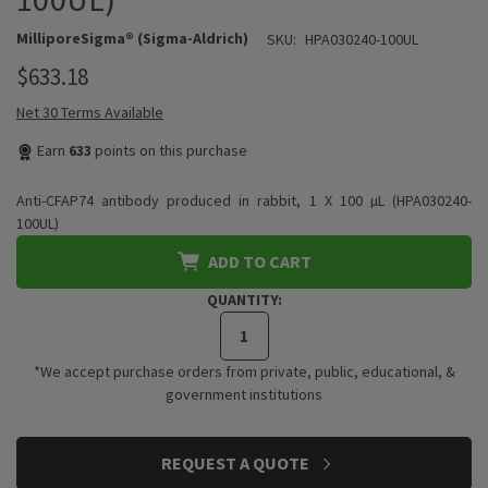
MilliporeSigma® (Sigma-Aldrich)
SKU:
HPA030240-100UL
$633.18
Net 30 Terms Available
Earn
633
points on this purchase
Anti-CFAP74 antibody produced in rabbit, 1 X 100 µL (HPA030240-
100UL)
ADD TO CART
QUANTITY:
*We accept purchase orders from private, public, educational, &
government institutions
CURRENT
REQUEST A QUOTE
STOCK: