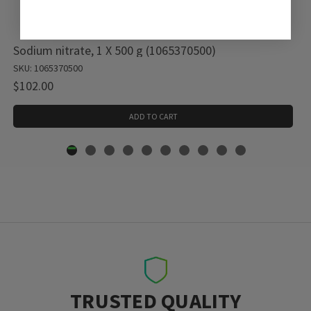
Sodium nitrate, 1 X 500 g (1065370500)
SKU: 1065370500
$102.00
ADD TO CART
TRUSTED QUALITY