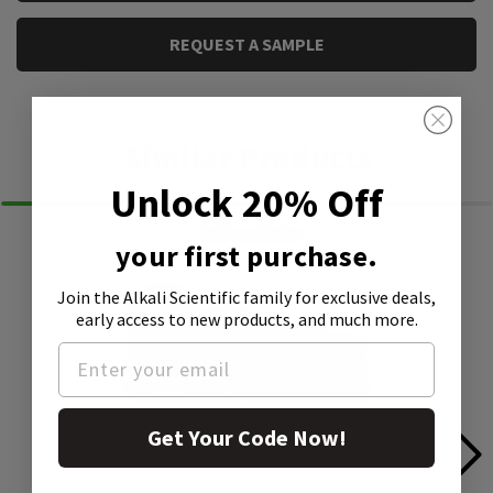
REQUEST A SAMPLE
Similar Products
Unlock 20% Off
your first purchase.
Join the Alkali Scientific family
for exclusive deals,
early access to new products, and much more.
Get Your Code Now!