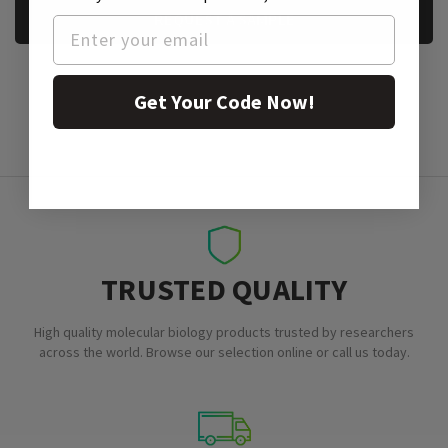
REQUEST A SAMPLE
Get Your Code Now!
TRUSTED QUALITY
High quality molecular biology products trusted by researchers
across the world. Browse our selection online or call us today.