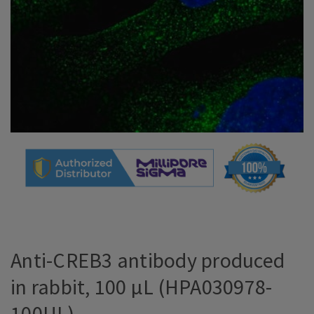
Anti-CREB3 antibody produced
in rabbit, 100 µL (HPA030978-
100UL)