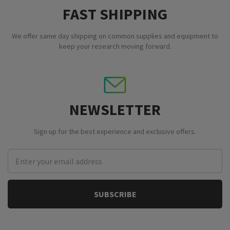
FAST SHIPPING
We offer same day shipping on common supplies and equipment to
keep your research moving forward.
NEWSLETTER
Sign up for the best experience and exclusive offers.
Email
Address