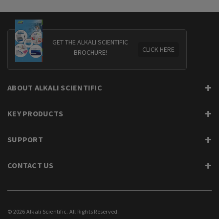
GET THE ALKALI SCIENTIFIC
CLICK HERE
BROCHURE!
ABOUT ALKALI SCIENTIFIC
KEY PRODUCTS
SUPPORT
CONTACT US
© 2026 Alkali Scientific. All Rights Reserved.