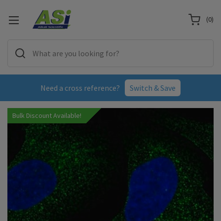
(
0
)
Need a cross reference?
Switch & Save
Bulk Discount Available!