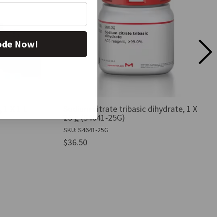
ode Now!
 1 X 1 L
Sodium citrate tribasic dihydrate, 1 X
25 g (S4641-25G)
SKU: S4641-25G
$36.50