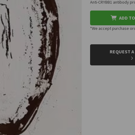
Anti-CRYBB1 antibody pro
ADD TO
*We accept purchase orde
CURRENT
STOCK:
REQUEST A