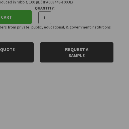
duced in rabbit, 100 µL (HPA003448-100UL)
QUANTITY:
 CART
rs from private, public, educational, & government institutions
 QUOTE
REQUEST A
SAMPLE