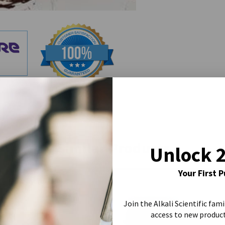
Similar Products
Unlock 
Your First 
Join the Alkali Scientific fami
access to new produc