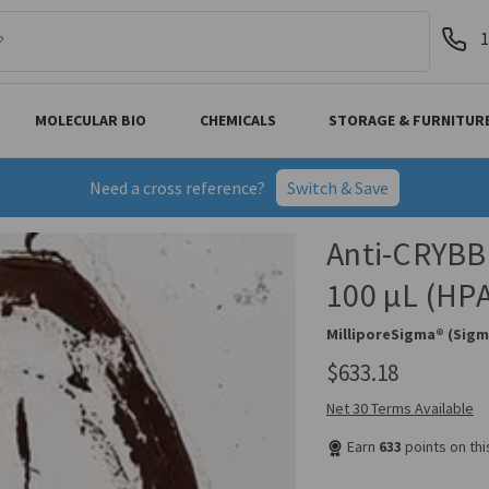
1
MOLECULAR BIO
CHEMICALS
STORAGE & FURNITUR
Need a cross reference?
Switch & Save
Anti-CRYBB1
100 µL (HP
MilliporeSigma® (Sigm
$633.18
Net 30 Terms Available
Earn
633
points on th