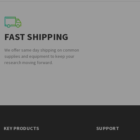
FAST SHIPPING
We offer same day shipping on common
supplies and equipment to keep your
research moving forward.
KEY PRODUCTS
SUPPORT