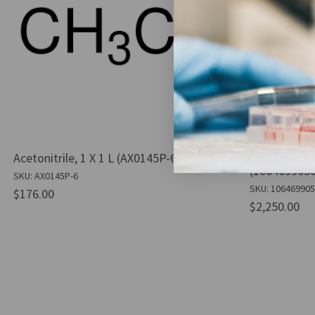
Acetonitrile, 1 X 1 L (AX0145P-6)
Sodium hydr
(1064699050
SKU: AX0145P-6
SKU: 10646990
$176.00
$2,250.00