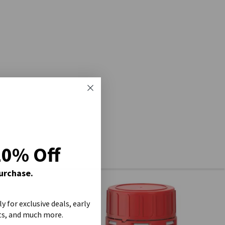
20% Off
Purchase.
ly for exclusive deals, early
ts, and much more.