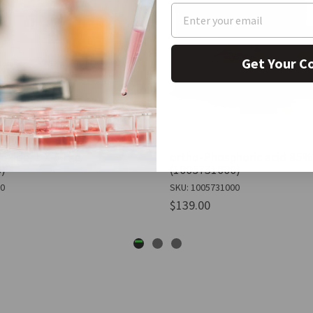
Get Your C
oxide, 1 X 50 kg
ortho-Phosphoric acid 85%,
)
(1005731000)
50
SKU: 1005731000
$139.00