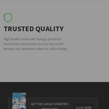
TRUSTED QUALITY
High quality molecular biology products
trusted by researchers across the world.
Browse our selection online or call us today.
GET THE ALKALI SCIENTIFIC
CLICK HERE