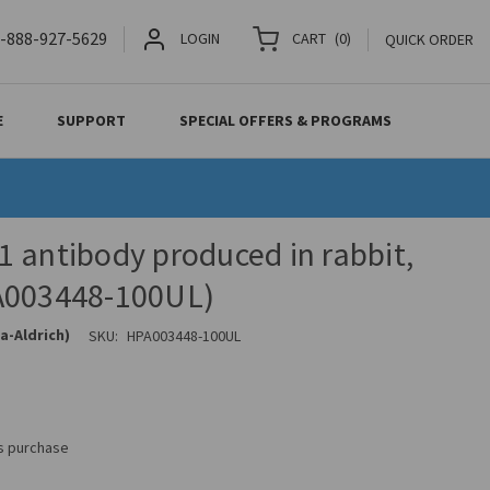
-888-927-5629
LOGIN
CART
(
0
)
QUICK ORDER
E
SUPPORT
SPECIAL OFFERS & PROGRAMS
 antibody produced in rabbit,
A003448-100UL)
a-Aldrich)
SKU:
HPA003448-100UL
is purchase