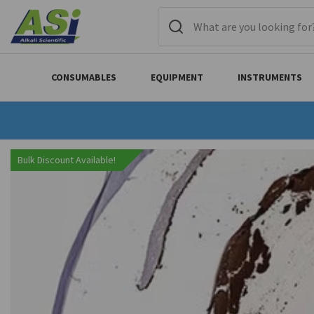
CONSUMABLES
EQUIPMENT
INSTRUMENTS
Bulk Discount Available!