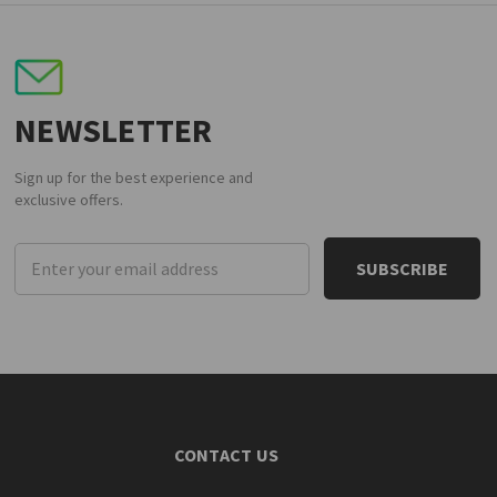
NEWSLETTER
Sign up for the best experience and
exclusive offers.
Email
Address
CONTACT US