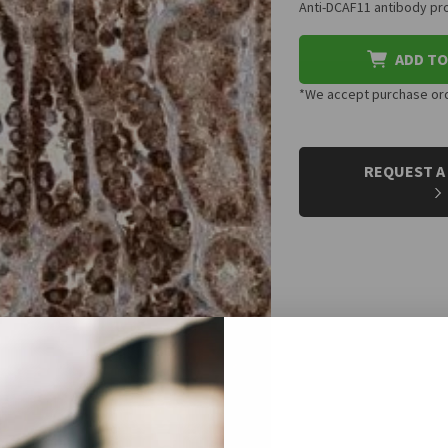
Anti-DCAF11 antibody pro
ADD TO
*We accept purchase orde
CURRENT
STOCK:
REQUEST A