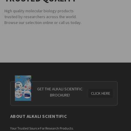
High quality molecular biology products
trusted by researchers across the world.
Browse our selection online or call us today.
GET THE ALKALI SCIENTIFIC
CLICK HERE
BROCHURE!
ABOUT ALKALI SCIENTIFIC
Your Trusted Source For Research Products.