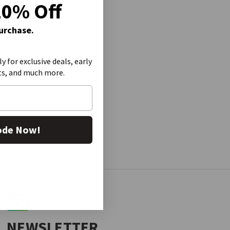
20% Off
Purchase.
ly for exclusive deals, early
ts, and much more.
ode Now!
NEWSLETTER