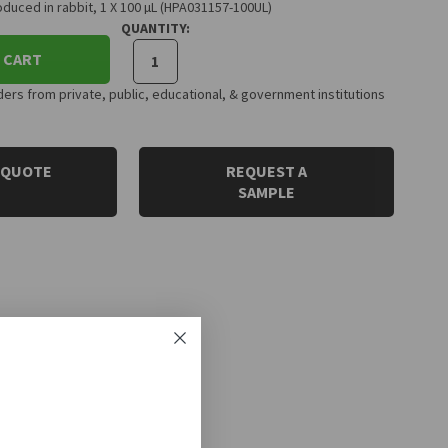
duced in rabbit, 1 X 100 µL (HPA031157-100UL)
QUANTITY:
 CART
rs from private, public, educational, & government institutions
 QUOTE
REQUEST A
SAMPLE