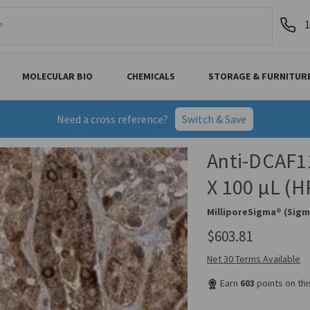
1
MOLECULAR BIO
CHEMICALS
STORAGE & FURNITUR
Need a cross reference?
Switch & Save
Anti-DCAF11
X 100 µL (
MilliporeSigma® (Sigm
$603.81
Net 30 Terms Available
Earn
603
points on th