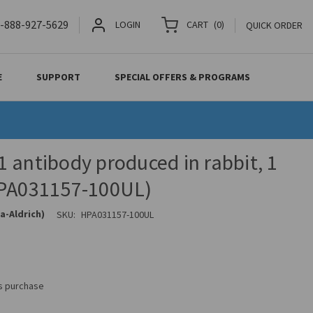
-888-927-5629
LOGIN
CART
(
0
)
QUICK ORDER
E
SUPPORT
SPECIAL OFFERS & PROGRAMS
 antibody produced in rabbit, 1
HPA031157-100UL)
a-Aldrich)
SKU:
HPA031157-100UL
is purchase