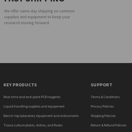
We offer same day shipping on common
supplies and equipment to keep your
research moving forward.
KEY PRODUCTS
SUPPORT
Real-time and end-point PCR reagents
Terms & Conditions
Liquid handling supplies and equipment
Privacy Policies
Bench-top laboratory equipment and instruments
Shipping Policies
Tissue culture plates, dishes, and flasks
Return & Refund Policies