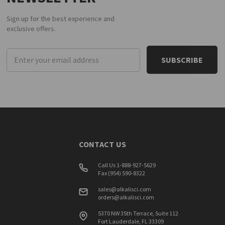
Sign up for the best experience and
exclusive offers.
Email
Address
CONTACT US
Call Us 1-888-927-5629
Fax (954) 590-8322
sales@alkalisci.com
orders@alkalisci.com
5370 NW 35th Terrace, Suite 112
Fort Lauderdale, FL 33309