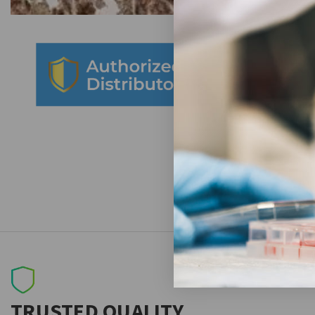
TRUSTED QUALITY