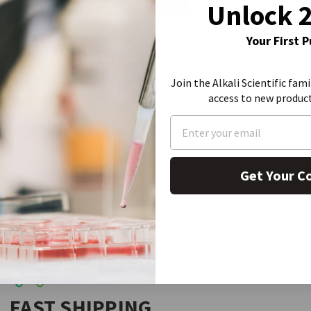
Unlock 
Your First 
Join the Alkali Scientific fami
access to new produc
Get Your C
FAST SHIPPING