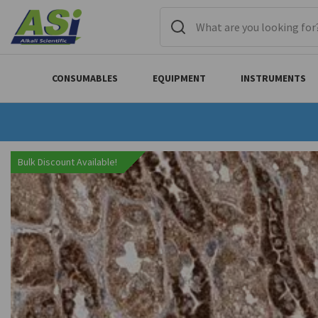
CONSUMABLES
EQUIPMENT
INSTRUMENTS
Bulk Discount Available!